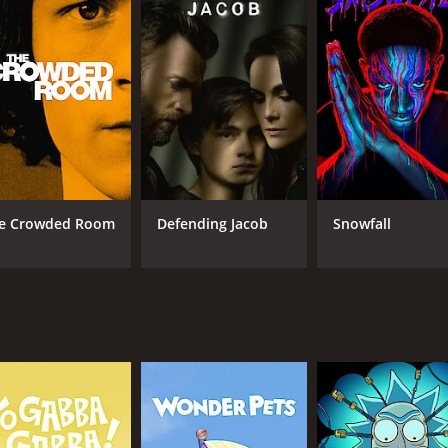
riminal justice system of the 1980s, as well as the social n
lent in the area, as well as the influence of the church and 
overage on the case, which became a national sensation at 
overed the case. It provides a glimpse into how the media c
inematography is of a high standard, and the attention to d
show's score is evocative, enhancing the mood and tense atm
 Olsen, who plays Candy Montgomery, delivers a standout per
e Crowded Room
Defending Jacob
Snowfall
pelling, making the viewer question whether Candy is a vict
e supporting cast, including Jesse Plemons, who plays Bett
tional turmoil of the characters as they grapple with the s
ll keep viewers engaged throughout its five-episode run. The
to the genre. The series offers a thought-provoking commen
sing one's desires and the consequences of betraying a fri
ue-crime aficionados who are interested in unraveling the m
ng exploration of the complexities of human relationships and
rs long after the credits roll.