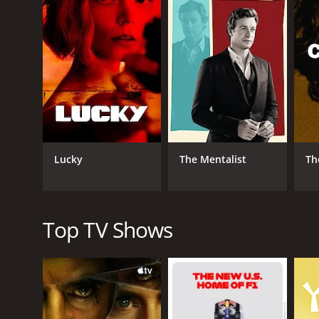
Love & Death provides a fascinating look into the c
highlights the patriarchal attitudes that were preva
The series also examines the impact of the media c
news broadcasts and interviews with reporters who c
The show's production values are impressive. The c
transport the viewer back to the early 1980s. The 
The acting in Love & Death is excellent. Elizabeth
Lucky
The Mentalist
Th
and complexities. Her portrayal is nuanced and com
The show also features strong performances from th
investigator in the case. The actors convey the emo
Top TV Shows
Love & Death is a gripping true-crime story that wi
excellent performances make it a worthy addition 
presents a cautionary tale of the danger of suppres
In conclusion, Love & Death is a must-watch for tr
America in the 1980s. The series offers a fascinati
and thought-provoking show that will stay with viewe