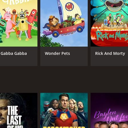
 episodes) between April 27, 2023 and on HBO Max
 Gabba Gabba
Wonder Pets
Rick And Morty
CAST
CH
Elizabeth Olsen
HB
Jesse Plemons
Lily Rabe
IMDB RATING
7.5
(48,989)