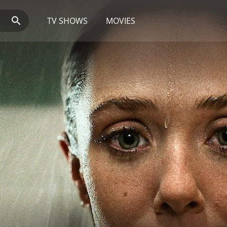
TV SHOWS
MOVIES