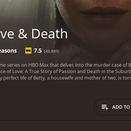
ve & Death
easons
7.5
(48,989)
ime series on HBO Max that delves into the murder case of Be
ce of Love: A True Story of Passion and Death in the Subur
 perfect life of Betty, a housewife and mother of two, is to
gation leads to her friend, Candy Montgomery, who confesse
the trial, and the aftermath that followed.
The series explo
 friends. It delves into their personal lives, revealing the 
 interviews with people who knew both women well, includi
ADD TO
Love & Death provides a fascinating look into the criminal ju
ca at the time. The show highlights the patriarchal attitude
nd the community on the lives of the people involved.
The se
ich became a national sensation at the time. The show pre