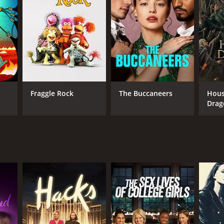
Fraggle Rock
The Buccaneers
Hous
Drag
ANNEL
O Max