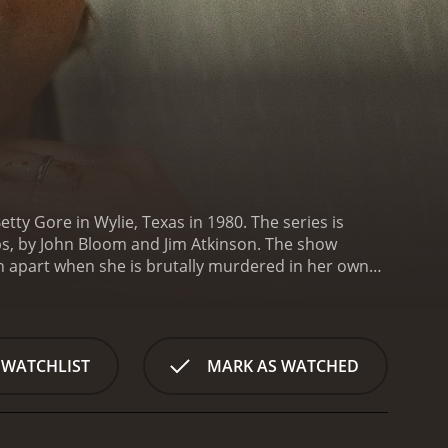
tty Gore in Wylie, Texas in 1980. The series is
bs, by John Bloom and Jim Atkinson. The show
rn apart when she is brutally murdered in her own
s to the crime. The show focuses on the events
res the complex relationship between Betty and
secrets and tensions that ultimately lead to Betty's
ng family members, friends, and investigators who
 WATCHLIST
MARK AS WATCHED
stice system of the 1980s, as well as the social
s that were prevalent in the area, as well as the
ries also examines the impact of the media
sents archival footage from news broadcasts and