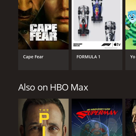
Love & Death is a series that ran for 4 seasons (9
Cape Fear
FORMULA 1
Yo
GENRES
Crime
Also on HBO Max
Drama
PREMIERE DATE
April 27, 2023