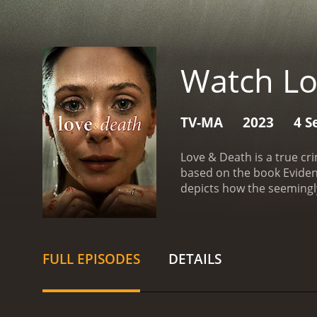
Watch Lo
TV-MA
2023
4 S
Love & Death is a true cr
based on the book Eviden
depicts how the seemingly
home. The police investi
leading up to the murder, 
Candy, who were once close
death. The show presents
FULL EPISODES
DETAILS
were involved in the case.
norms of small-town Ameri
influence of the church a
coverage on the case, wh