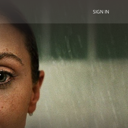
SIGN IN