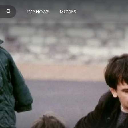
TV SHOWS
MOVIES