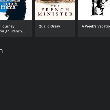
 Journey
Quai d'Orsay
A Week’s Vacati
rough French
nema
n