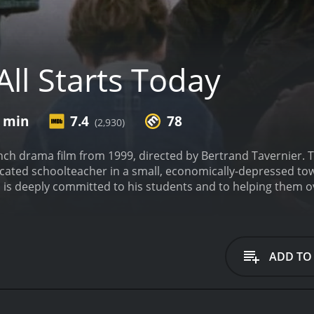
All Starts Today
3 min
7.4
78
(2,930)
rench drama film from 1999, directed by Bertrand Tavernier. T
icated schoolteacher in a small, economically-depressed tow
s deeply committed to his students and to helping them o
he film is set in the late 1990s, against the backdrop of a to
loyment rate is high, the factories have closed down, and m
e of all this hardship, Lefebvre is a beacon of hope for his
r future.
Throughout the film, we see Lefebvre going above a
ADD TO
taking them on field trips, or simply being there to listen w
ple in his care, and his devotion is truly inspiring.
One of L
i), who lives with her mother in a run-down apartment build
her, and he works tirelessly to help her overcome her insecu