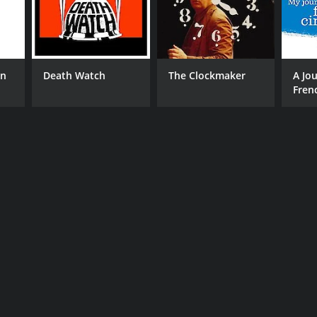
on
Death Watch
The Clockmaker
A Jo
Fren