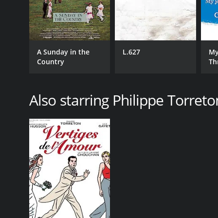
A Sunday in the
L.627
My
Country
Th
Ci
Also starring Philippe Torreto