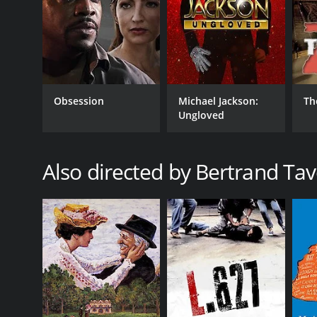
GENRES
Drama
Obsession
Michael Jackson:
Th
RELEASE DATE
Ungloved
1999
Also directed by Bertrand Tav
LANGUAGE
French