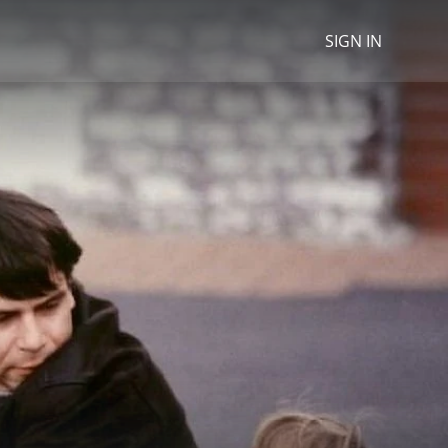
SIGN IN