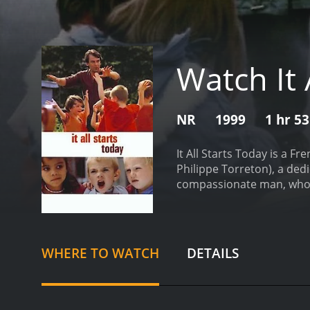
Watch It 
NR
1999
1 hr 5
It All Starts Today is a F
Philippe Torreton), a ded
compassionate man, who i
have placed in their way.
T
left it behind. The unemp
make ends meet. In the fac
and to strive for a brighte
WHERE TO WATCH
DETAILS
for meals to be provided, 
advocate for the young peo
(played by Maria Pitarres
sees something special in 