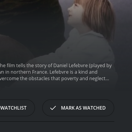
he film tells the story of Daniel Lefebvre (played by
n in northern France. Lefebvre is a kind and
vercome the obstacles that poverty and neglect
wn that is struggling to survive in a world that has
any of the people who remain are struggling to
 students, inspiring them to believe in themselves
nd beyond for his students, whether it's arranging
 WATCHLIST
MARK AS WATCHED
hen they need someone to talk to. He is a tireless
efebvre's students is a young girl named Josephine
ing. Josephine is shy and withdrawn, but Lefebvre
rities and build her self-confidence. In the end,