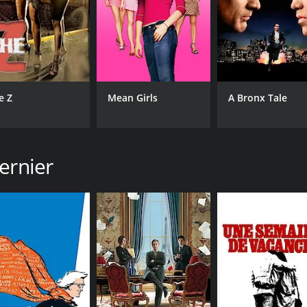
CAST
DI
Philippe Torreton
Ber
Maria Pitarresi
Nadia Kaci
e Z
Mean Girls
A Bronx Tale
MPAA RATING
RU
NR
1 h
ernier
IMDB RATING
ME
7.4
78
(2,930)