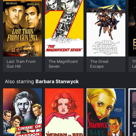
face of adversity.
Last Train From
The Magnificent
The Great
T
Gun Hill
Seven
Escape
L
Also starring
Barbara Stanwyck