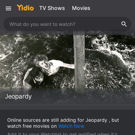
TV Shows
Movies
Jeopardy
Online sources are still adding for Jeopardy , but
watch free movies on
Watch Now
Add it to your Watchlist to get notified when it's