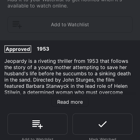
available to watch online.
1953
Approved
Jeopardy is a riveting thriller from 1953 that follows
the story of a young mother attempting to save her
husband's life before he succumbs to a sinking death
in the sand. Directed by John Sturges, the film
featured Barbara Stanwyck in the lead role of Helen
Stilwin, a determined woman who must overcome
tremendous odds to protect her family from impending
Read more
danger.
At the heart of the story is the grisly death of a man
who is stranded on the beach with Helen and her
husband. As the man dies in agony, he utters a cryptic
phrase about hidden treasure that sets off a series of