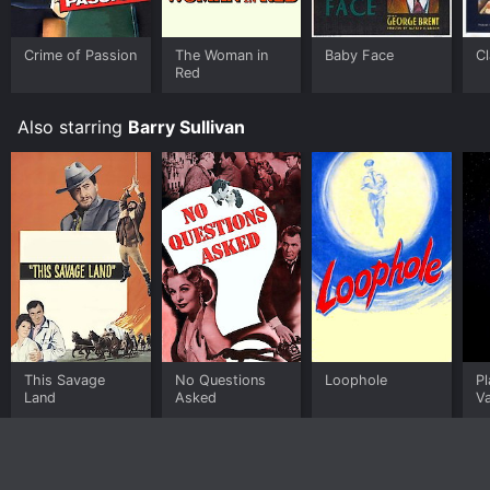
Crime of Passion
The Woman in
Baby Face
C
Red
Also starring
Barry Sullivan
This Savage
No Questions
Loophole
Pl
Land
Asked
V