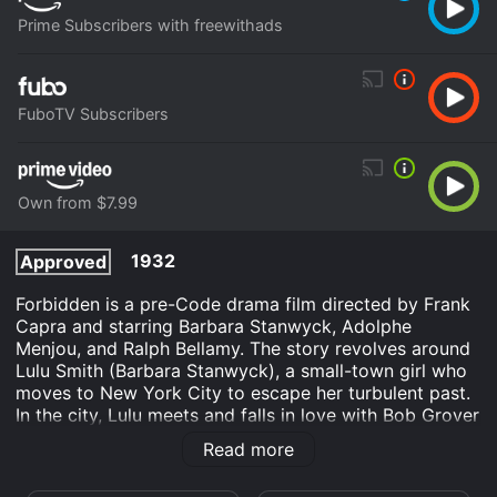
Prime Subscribers with freewithads
FuboTV Subscribers
Own from $7.99
1932
Approved
Forbidden is a pre-Code drama film directed by Frank
Capra and starring Barbara Stanwyck, Adolphe
Menjou, and Ralph Bellamy. The story revolves around
Lulu Smith (Barbara Stanwyck), a small-town girl who
moves to New York City to escape her turbulent past.
In the city, Lulu meets and falls in love with Bob Grover
(Adolphe Menjou), a wealthy and established
Read more
businessman. However, their happiness is short-lived
as they discover the barriers that society puts up