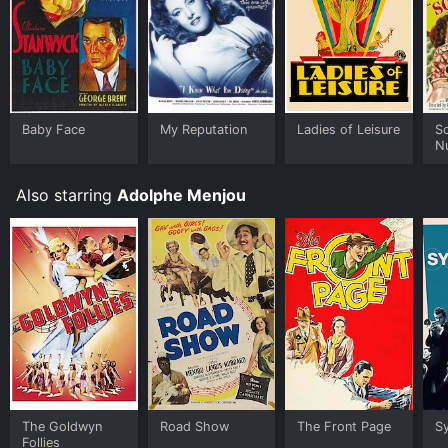
Baby Face
My Reputation
Ladies of Leisure
S
N
Also starring
Adolphe Menjou
The Goldwyn
Road Show
The Front Page
S
Follies