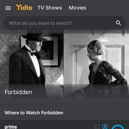
TV Shows
Movies
Forbidden
Where to Watch Forbidden