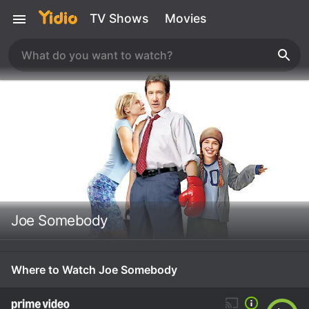
TV Shows
Movies
Joe Somebody
Where to Watch Joe Somebody