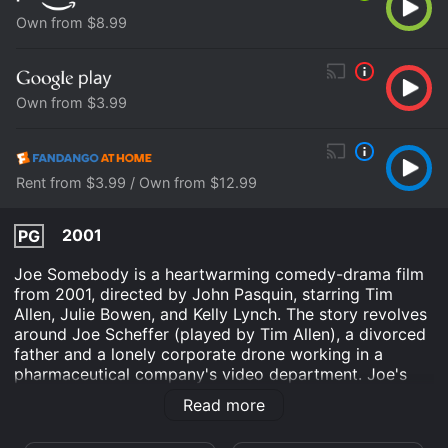
Own from $8.99
Own from $3.99
Rent from $3.99 / Own from $12.99
2001
PG
Joe Somebody is a heartwarming comedy-drama film
from 2001, directed by John Pasquin, starring Tim
Allen, Julie Bowen, and Kelly Lynch. The story revolves
around Joe Scheffer (played by Tim Allen), a divorced
father and a lonely corporate drone working in a
pharmaceutical company's video department. Joe's
life takes a turn when he gets into a parking lot scuffle
Read more
with Mark McKinney (played by Patrick Warburton), a
tough-as-nails guy from the neighboring company. The