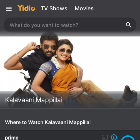
TV Shows
Movies
Kalavaani Mappillai
Where to Watch Kalavaani Mappillai