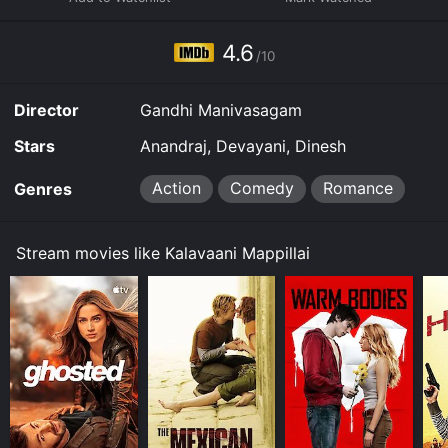
Mappillai for a limited time or purchase the movie and
download it to your device.
4.6
/10
Director
Gandhi Manivasagam
Stars
Anandraj, Devayani, Dinesh
Action
Comedy
Romance
Genres
Stream movies like Kalavaani Mappillai