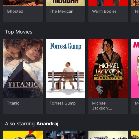
Ghosted
The Mexican
Warm Bodies
Hi
Top Movies
Titanic
Forrest Gump
Michael
Me
Jackson:
Ungloved
Also starring
Anandraj