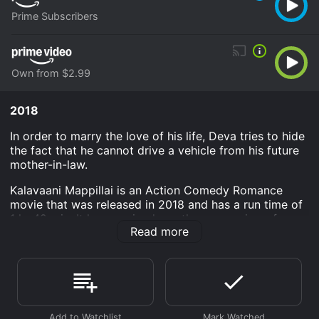
Prime Subscribers
Own from $2.99
2018
In order to marry the love of his life, Deva tries to hide
the fact that he cannot drive a vehicle from his future
mother-in-law.
Kalavaani Mappillai is an Action Comedy Romance
movie that was released in 2018 and has a run time of
1 hr 42 min. It has received mostly poor reviews from
Read more
critics and viewers, who have given it an IMDb score
of 4.6.
Where do I stream Kalavaani Mappillai online?
Kalavaani Mappillai is available to watch and stream,
download, buy on demand at Prime, Prime Video
online. Some platforms allow you to rent Kalavaani