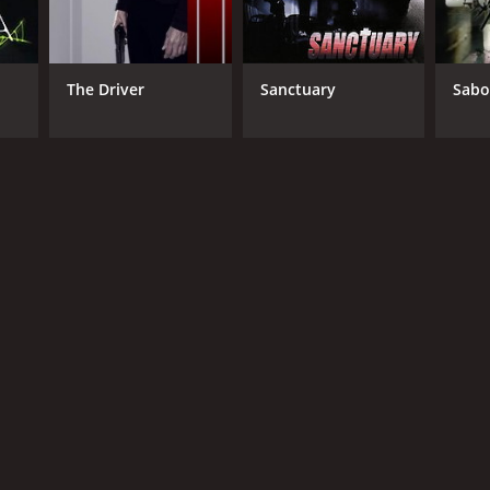
The Driver
Sanctuary
Sabo