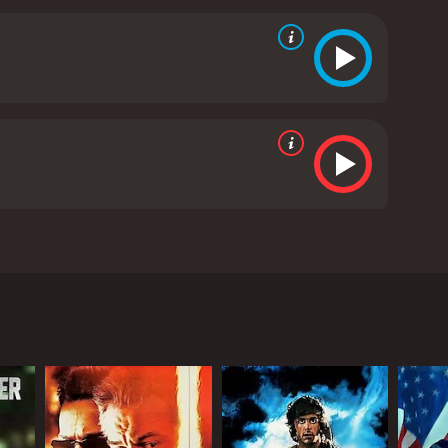
the city's chinatown district. The lead character of
ise enter into foreclosure. Johash then advances
s performer who can jump off of the walls during
 from critics and viewers, who have given it an