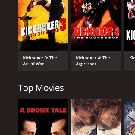
GENRES
Action
Drama
Kickboxer 3: The
Kickboxer 4: The
Ki
Thriller
Art of War
Aggressor
Top Movies
RELEASE DATE
1994
LANGUAGE
English