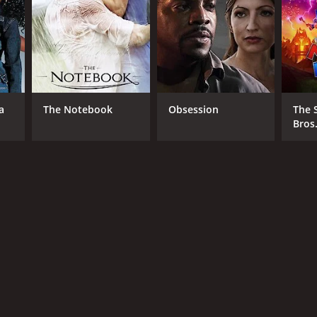
a
The Notebook
Obsession
The 
Bros