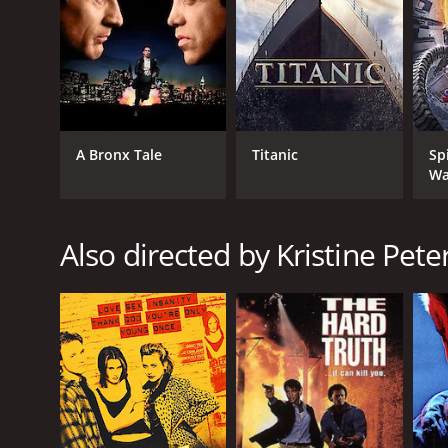
A Bronx Tale
Titanic
Sp
Wa
Also directed by Kristine Pet