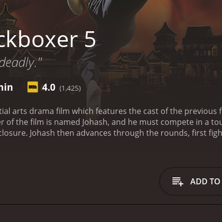
ckboxer 5
deadly."
min
4.0
(1,425)
ial arts drama film which features the cast of the previous fi
ter of the film is named Johash, and he must compete in a to
closure. Johash then advances through the rounds, first fig
a circus performer who can jump off of the walls during th
is a 1994 action movie with a runtime of 1 hour and 27 minutes. It has received mostly poo
ave given it an IMDb score of 4.0.
ADD TO