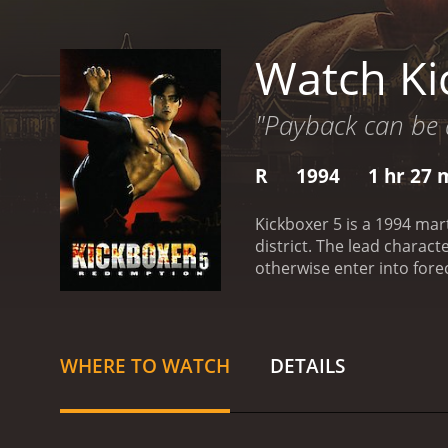
Watch Ki
"Payback can be 
R
1994
1 hr 27 
Kickboxer 5 is a 1994 mart
district. The lead charac
otherwise enter into fore
then he competes against 
realistic violence.
Kickboxer 5 
critics and viewers, who h
WHERE TO WATCH
DETAILS