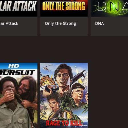
lar Attack
Only the Strong
DNA