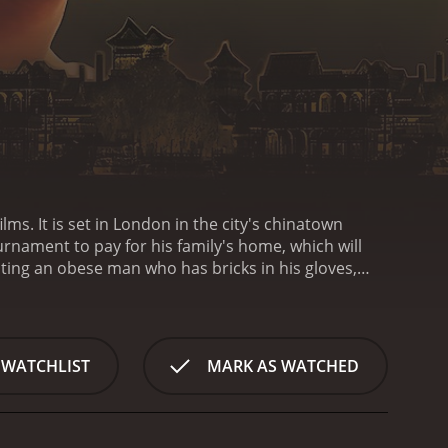
lms. It is set in London in the city's chinatown
urnament to pay for his family's home, which will
hting an obese man who has bricks in his gloves,
e match. The film is rated PG-13 and contains
r reviews from
 WATCHLIST
MARK AS WATCHED