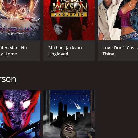
ider-Man: No
Michael Jackson:
Love Don't Cost 
y Home
Ungloved
Thing
erson