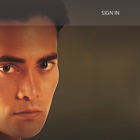
SIGN IN