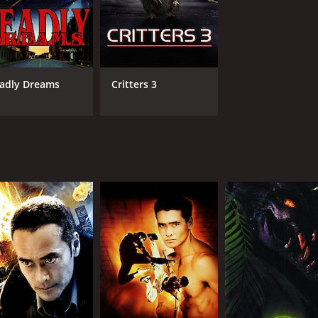
adly Dreams
Critters 3