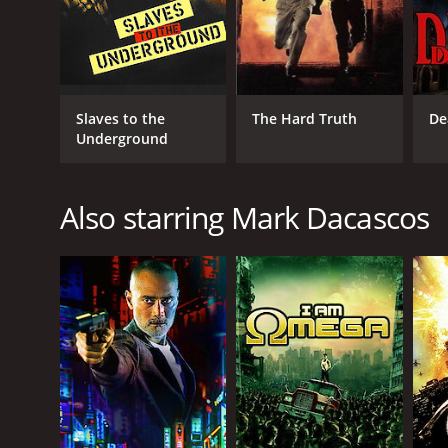
Slaves to the
The Hard Truth
De
Underground
Also starring Mark Dacascos