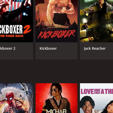
CAST
DI
Mark Dacascos
Kri
James Ryan
ckboxer 2
Kickboxer
Jack Reacher
Geoff Meed
Tony Caprari
MPAA RATING
RU
R
1 h
IMDB RATING
4.0
(1,425)