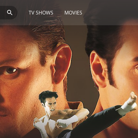
TV SHOWS
MOVIES