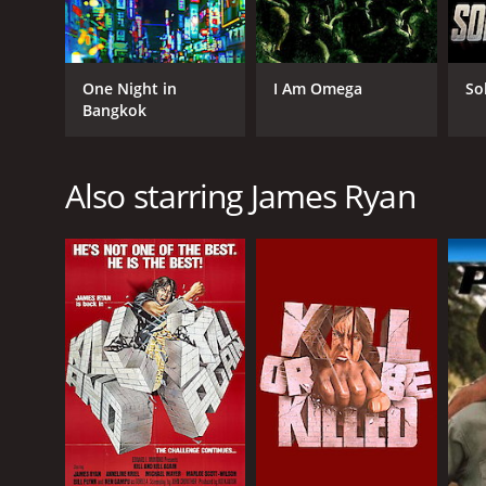
One Night in
I Am Omega
So
Bangkok
Also starring James Ryan