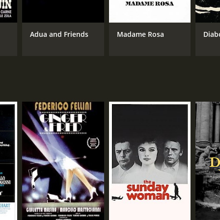
Adua and Friends
Madame Rosa
Diab