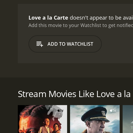
Love a la Carte
doesn't appear to be avai
Add this movie to your Watchlist to get notified
ADD TO WATCHLIST
This film tells the story of a couple who once sha
as time has progressed, their love has faltered. Th
break their strict belief. In order to help remedy t
Stream Movies Like Love a la
website that serves people who have a desire to b
GENRES
Drama