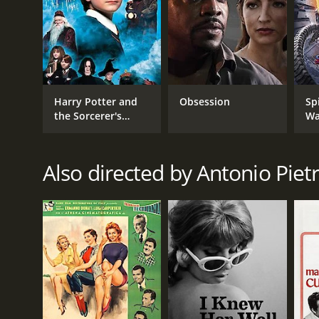
Harry Potter and
Obsession
Sp
the Sorcerer's
Wa
Stone
Also directed by Antonio Piet