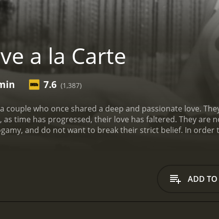
ve a la Carte
 min
7.6
(1,387)
 of a couple who once shared a deep and passionate love. Th
 as time has progressed, their love has faltered. They are no
gamy, and do not want to break their strict belief. In order
e they never thought they would, an internet dating website
ADD TO