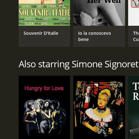
Souvenir D'Italie
Io la conoscevo
Th
bene
Cu
Also starring Simone Signoret