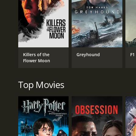
RELEASE DATE
1960
Killers of the
Greyhound
F1
LANGUAGE
Flower Moon
Italian
Top Movies