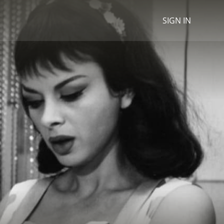
SIGN IN