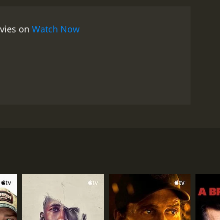
ovies on
Watch Now
ywhere unless they were with each other. However,
elieve in the act of monogamy, and do not want to
ey never thought they would, an internet dating
RECTOR
onio Pietrangeli