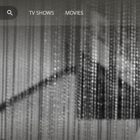
TV SHOWS
MOVIES