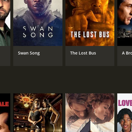
NTIME
r 5 min
Swan Song
The Lost Bus
A Br