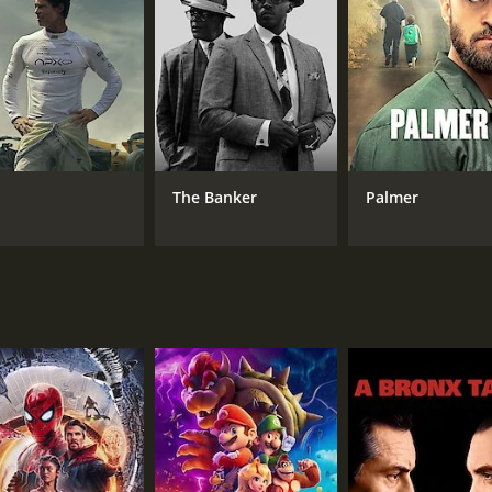
Sandra Milo
MPAA RATING
RU
NR
2 h
The Banker
Palmer
IMDB RATING
7.6
(1,387)