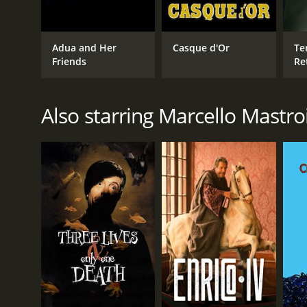
Adua and Her
Casque d'Or
Ter
Friends
Re
Also starring Marcello Mastro