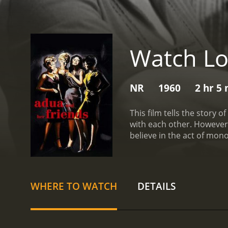
Watch Lo
NR
1960
2 hr 5
This film tells the story
with each other. However,
believe in the act of mono
council from the one plac
more than one spouse.
WHERE TO WATCH
DETAILS