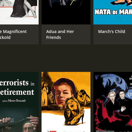
e Magnificent
Adua and Her
March's Child
ckold
Friends