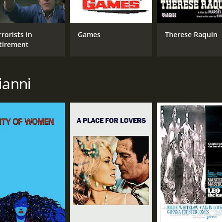
rorists in
Games
Therese Raquin
tirement
ianni