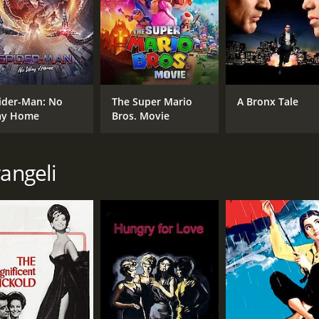
ider-Man: No
The Super Mario
A Bronx Tale
y Home
Bros. Movie
rangeli