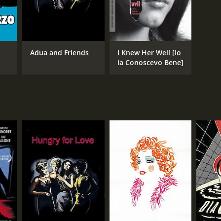
Adua and Friends
I Knew Her Well [Io
la Conoscevo Bene]