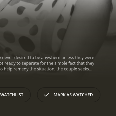
ey never desired to be anywhere unless they were
t ready to separate for the simple fact that they
 to help remedy the situation, the couple seeks
 that serves people who have a desire to be with
 WATCHLIST
MARK AS WATCHED