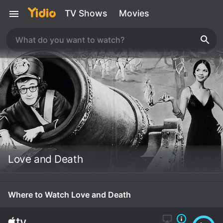
TV Shows
Movies
Love and Death
Where to Watch Love and Death