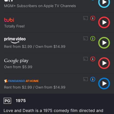
MGM+ Subscribers on Apple TV Channels
Totally Free!
Rent from $2.99 / Own from $14.99
Own from $5.99
Rent from $2.99 / Own from $14.99
1975
PG
Love and Death is a 1975 comedy film directed and