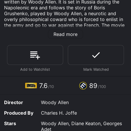
written by Woody Allen. It is set in Russia during the
Napoleonic era and follows the story of Boris
Grushenko, played by Woody Allen, a neurotic and
overly philosophical coward who is forced to enlist in
the army and go to war against the French. The movie
also stars Diane Keaton as Grushenko's cousin and
Read more
love interest Sonia, and Georges Adet as Napoleon
Bonaparte.
The film begins with Boris Grushenko and his cousin
Sonia discussing life, death, God, and morality in a
whimsical and philosophical manner. From the
beginning, it is clear that Boris is deeply concerned
about his mortality and his place in the universe. Sonia,
on the other hand, is more concerned with finding a
7.6
89
/10
/100
suitable husband and securing her place in society.
When Boris is drafted into the Russian army to fight
Director
Woody Allen
against Napoleon's army, he is initially terrified and
tries to find a way to avoid going to war. However, he
Produced By
Charles H. Joffe
eventually decides to join the army, hoping that he will
be able to impress Sonia with his heroism. Along the
Stars
Woody Allen, Diane Keaton, Georges
way, Boris encounters a number of ridiculous and
Adet