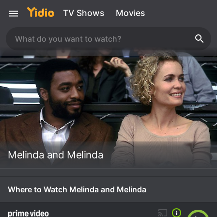
TV Shows
Movies
Melinda and Melinda
Where to Watch Melinda and Melinda