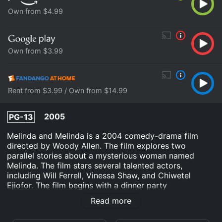
Own from $4.99
Own from $3.99
Rent from $3.99 / Own from $14.99
2005
PG-13
Melinda and Melinda is a 2004 comedy-drama film
directed by Woody Allen. The film explores two
parallel stories about a mysterious woman named
Melinda. The film stars several talented actors,
including Will Ferrell, Vinessa Shaw, and Chiwetel
Ejiofor. The film begins with a dinner party
conversation between a group of friends, discussing
Read more
whether life is ultimately tragic or comic. One of the
guests, an actor named Hobie (played by Ferrell),