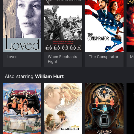
Loved
When Elephants
The Conspirator
Mo
Fight
Also starring
William Hurt