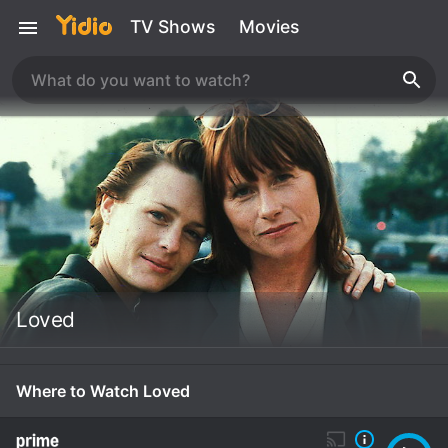
TV Shows
Movies
Loved
Where to Watch Loved