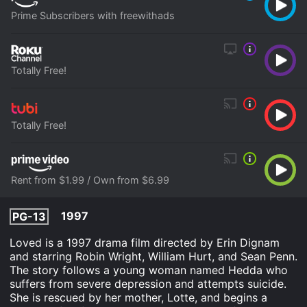
Prime Subscribers with freewithads
Totally Free!
Totally Free!
Rent from $1.99 / Own from $6.99
1997
PG-13
Loved is a 1997 drama film directed by Erin Dignam
and starring Robin Wright, William Hurt, and Sean Penn.
The story follows a young woman named Hedda who
suffers from severe depression and attempts suicide.
She is rescued by her mother, Lotte, and begins a