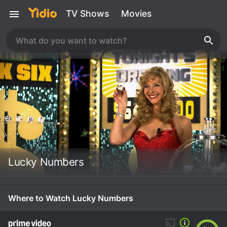
TV Shows
Movies
Lucky Numbers
Where to Watch Lucky Numbers