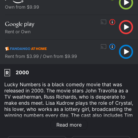
Own from $9.99
Rent or Own
Rent from $3.99 / Own from $9.99
2000
R
Lucky Numbers is a black comedy movie that was
released in 2000. The movie stars John Travolta as a
TV weatherman, Russ Richards, who is desperate to
make ends meet. Lisa Kudrow plays the role of Crystal,
his lover, who works as a lottery girl, broadcasting the
winning numbers every day. The cast also includes Tim
Roth, Ed O'Neill, Bill Pullman, and Michael Rapaport.
Read more
Directed by Nora Ephron, the movie was produced by
Paramount Pictures.