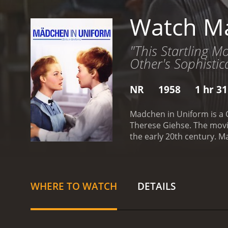
Watch Ma
"This Startling M
Other's Sophistica
NR
1958
1 hr 3
Madchen in Uniform is a G
Therese Giehse. The movie
the early 20th century. M
struggles to adjust to the 
care of FrÃ¤ulein von Ber
FrÃ¤ulein von Bernburg as
keeps a professional dist
WHERE TO WATCH
DETAILS
who enforces discipline 
authority and questions 
individuality.
As the relat
notice their closeness a