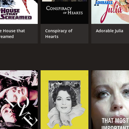
e House that
Conspiracy of
Adorable Julia
reamed
Hearts