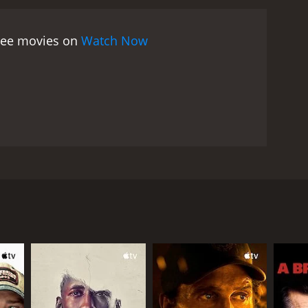
eparation from FrÃ¤ulein von Bernburg and rebels
ith Madame von Nordeck zur Nidden. The climax of
free movies on
Watch Now
Uniform is a coming-of-age story that explores
is controlled by rigid norms and values and shows
l identity and the role of women in a male-
 a powerful performance as a troubled teenager who
 who tries to help her. Therese Giehse is
 cinematography is also noteworthy, with beautiful
nhances the mood of the movie and creates a sense
ill resonates with audiences today. It has been
al. The movie is a poignant and moving story of
 Romy Schneider, and Therese Giehse. The movie is a
rly 20th century. Manuela von Meinhardis (played by
and discipline of the institution, and she feels
uickly gains her trust and affection. Manuela sees
nd FrÃ¤ulein von Bernburg keeps a professional
nforces discipline and punishes any deviation from