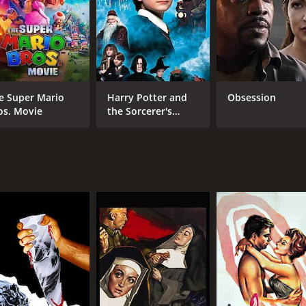
CAST
DI
Lilli Palmer
Gez
Romy Schneider
Therese Giehse
e Super Mario
Harry Potter and
Obsession
os. Movie
the Sorcerer's
Stone
MPAA RATING
RU
NR
1 h
IMDB RATING
7.0
(1,834)