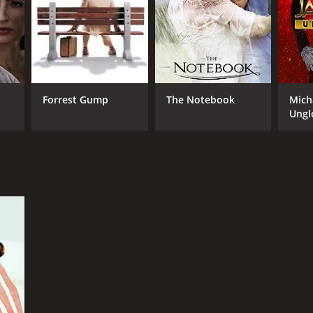
RECTOR
a von Radvanyi
Forrest Gump
The Notebook
Mich
Ungl
NTIME
r 31 min