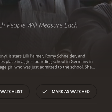
hich People Will Measure Each
i, it stars Lilli Palmer, Romy Schneider, and
es place in a girls' boarding school in Germany in
age girl who was just admitted to the school. She
nely and out of place.
Manuela is assigned to the
ickly gains her trust and affection. Manuela sees
ove is not reciprocated, and FrÃ¤ulein von Bernburg
n Nordeck zur Nidden (played by Therese Giehse),
 WATCHLIST
MARK AS WATCHED
rebellious and outspoken, clashes with her
s a threat to the order and tries to suppress her
 the tension in the school escalates. Other girls
idden suspects that there is something going on