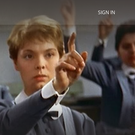
SIGN IN