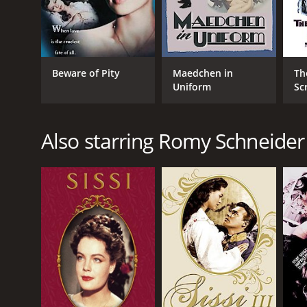
Beware of Pity
Maedchen in
Th
Uniform
Sc
Also starring Romy Schneider