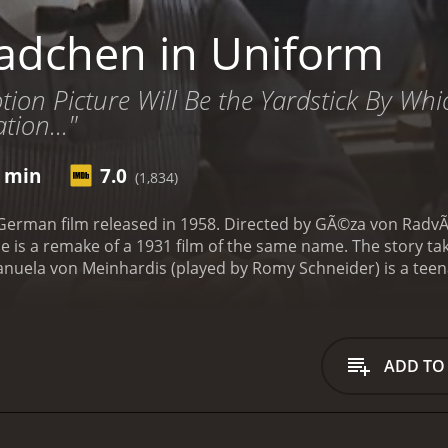
dchen in Uniform
otion Picture Will Be the Yardstick By W
tion..."
1 min
7.0
(1,834)
erman film released in 1958. Directed by GÃ©za von RadvÃ¡ny
 is a remake of a 1931 film of the same name. The story tak
anuela von Meinhardis (played by Romy Schneider) is a teen
rigid rules and discipline of the institution, and she feels lo
nburg (played by Lilli Palmer), a sympathetic teacher who qu
 a mother figure and falls in love with her. However, this l
ance.
The school is run by a strict headmistress, Madame vo
ADD TO
and punishes any deviation from the norm. Manuela, who is 
her methods. Madame von Nordeck zur Nidden sees Manuela a
ionship between Manuela and FrÃ¤ulein von Bernburg deepens,
nd become jealous and resentful. Madame von Nordeck zur N