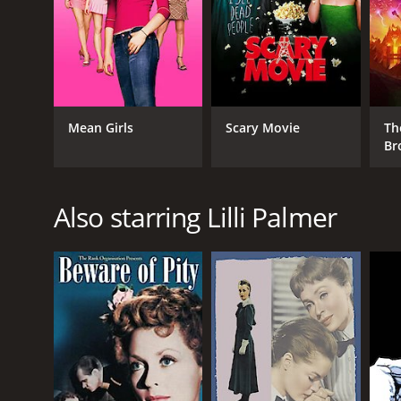
GENRES
Drama
Mean Girls
Scary Movie
Th
Br
RELEASE DATE
1958
Also starring Lilli Palmer
LANGUAGE
German