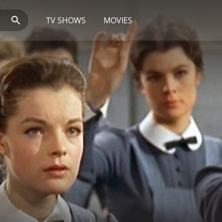
TV SHOWS
MOVIES