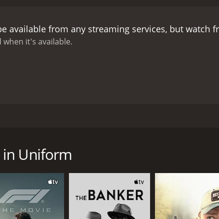
measures to separate them.
Manuela is devastated by the s
ority. She starts a protest that leads to a confrontation w
be available from any streaming services, but watch 
c event that will change everyone's lives forever.
Madchen in 
llion, conformity, and authority. It portrays a society that 
 when it's available.
enging them. The movie also deals with issues such as sexua
ing in the movie is superb, with Romy Schneider delivering
. Lilli Palmer is also excellent as the compassionate teacher
itarian headmistress who represents the establishment.
The
chitecture and surroundings. The black-and-white palette e
ly.
Madchen in Uniform is a classic of German cinema that st
has inspired other works of art, such as a play and a music
58. Directed by GÃ©za von RadvÃ¡nyi, it stars Lilli Palmer,
 that touches the heart and the soul.
akes place in a girls' boarding school in Germany in the ea
ed to the school. She struggles to adjust to the rigid rules 
 in Uniform
rnburg (played by Lilli Palmer), a sympathetic teacher who q
 in love with her. However, this love is not reciprocated, a
e von Nordeck zur Nidden (played by Therese Giehse), who e