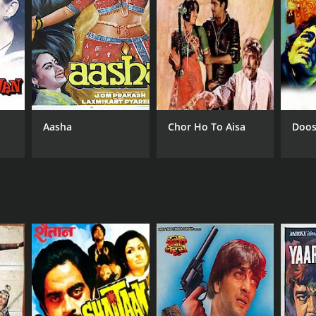
NGUAGE
di
Aasha
Chor Ho To Aisa
Doos