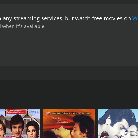
m any streaming services, but watch free movies on
W
 when it's available.
ng, and Sir Ben has been tasked to remove it. The king has 
ogressing. One wizard made a mistake during a healing cer
asserby. He responds to attempts to remove him physically 
 this so that he will leave them.
CAST
DI
Shatrughan Sinha
B.R
Reena Roy