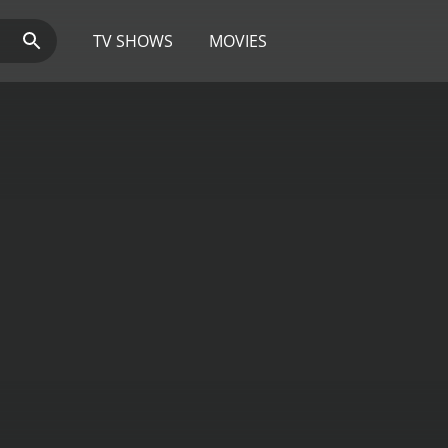
TV SHOWS
MOVIES