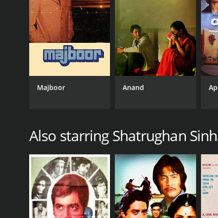
Thriller
RELEASE DATE
1972
Majboor
Anand
Ap
IMDB RATING
6.0
(34)
Also starring Shatrughan Sin