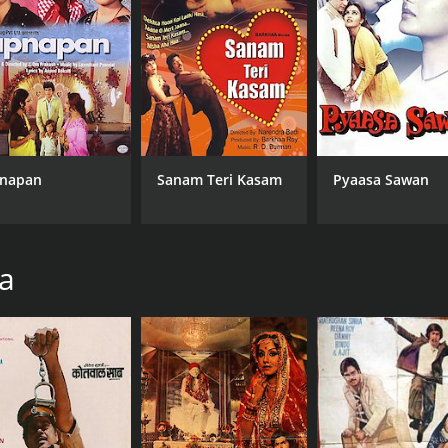
Danny Denzongpa
MPAA RATING
LA
NR
Hin
napan
Sanam Teri Kasam
Pyaasa Sawan
ha