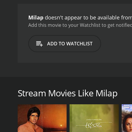
Milap
doesn't appear to be available fro
Add this movie to your Watchlist to get notified
ADD TO WATCHLIST
A demon has taken residence in the palace of the ki
castle in an attempt to stop the disease from pr
results. The demon wanders the halls and insults p
Stream Movies Like Milap
discover what the demon wants and provide him with
GENRES
Drama
Horror