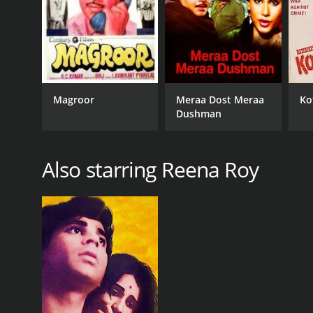
Magroor
Meraa Dost Meraa
Ko
Dushman
Also starring Reena Roy