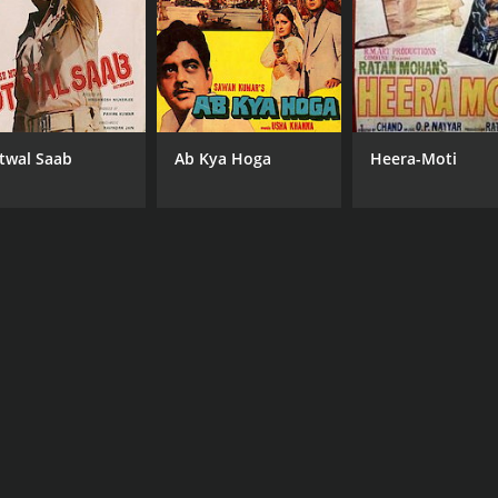
twal Saab
Ab Kya Hoga
Heera-Moti