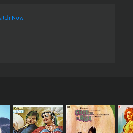
atch Now
become ill, and various wizards were brought to the
emony, and a demon was summoned with disastrous
with anger and violence. Sir Ben must attempt to
RECTOR
. Ishara