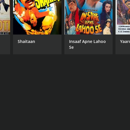
Shaitaan
Insaaf Apne Lahoo
Yaar
Se