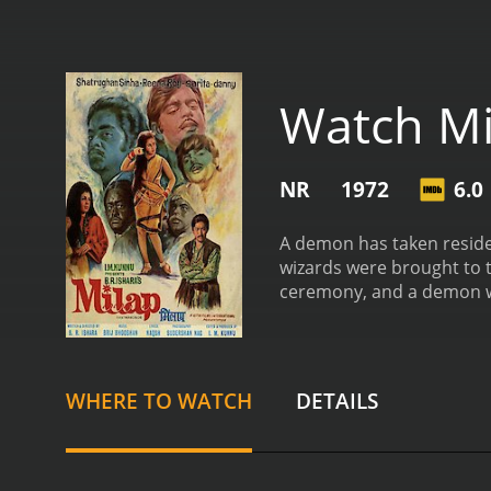
Watch Mi
NR
1972
6.0
A demon has taken residen
wizards were brought to t
ceremony, and a demon w
attempts to remove him p
with this so that he will l
WHERE TO WATCH
DETAILS