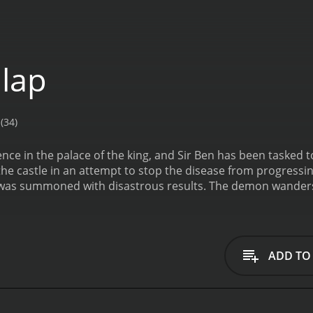
lap
(34)
ce in the palace of the king, and Sir Ben has been tasked to
he castle in an attempt to stop the disease from progressi
as summoned with disastrous results. The demon wanders t
hysically with anger and violence. Sir Ben must attempt t
eave them.
ADD TO