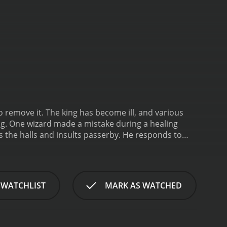
 remove it. The king has become ill, and various
ng. One wizard made a mistake during a healing
he halls and insults passerby. He responds to
o discover what the demon wants and provide him
 WATCHLIST
MARK AS WATCHED