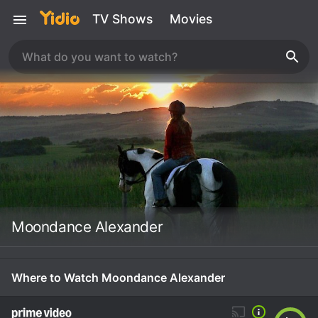
TV Shows
Movies
Moondance Alexander
Where to Watch Moondance Alexander