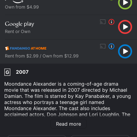
Own from $4.99
Rent or Own
Rent from $2.99 / Own from $12.99
2007
G
Moondance Alexander is a coming-of-age drama
movie that was released in 2007 directed by Michael
Damian. The film is starred by Kay Panabaker, a young
actress who portrays a teenage girl named
Moondance Alexander. The cast also includes
acclaimed actors, Don Johnson and Lori Loughlin. The
story is set in a small town in Montana, where
Read more
Moondance lives with her widowed mother on a ranch.
Moondance is a high school student and is struggling