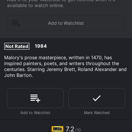
available to watch online.
1984
Not Rated
Malory's prose masterpiece, written in 1470, has
inspired painters, poets, and writers throughout the
centuries. Starring Jeremy Brett, Roland Alexander and
John Barton.
7.2
/10