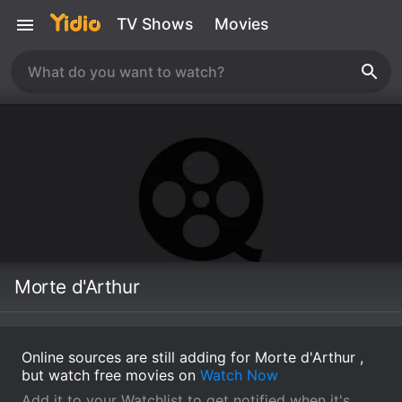
TV Shows
Movies
Morte d'Arthur
Online sources are still adding for Morte d'Arthur ,
but watch free movies on
Watch Now
Add it to your Watchlist to get notified when it's