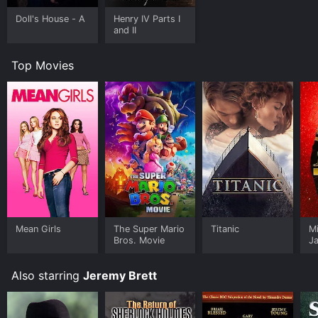
Doll's House - A
Henry IV Parts I
and II
Top Movies
Mean Girls
The Super Mario
Titanic
M
Bros. Movie
J
U
Also starring
Jeremy Brett