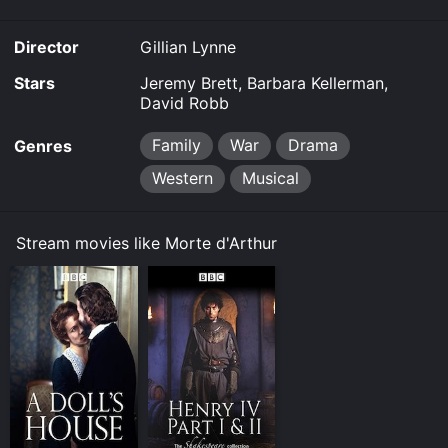
Director
Gillian Lynne
Stars
Jeremy Brett, Barbara Kellerman,
David Robb
Family
War
Drama
Genres
Western
Musical
Stream movies like Morte d'Arthur