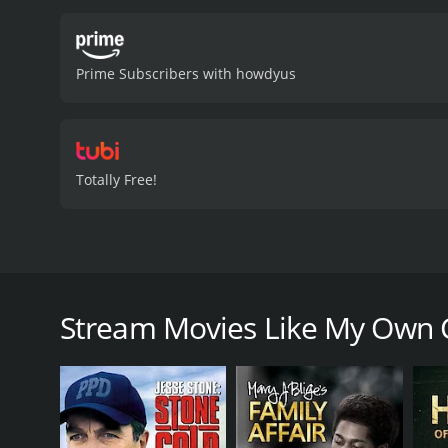
community in dealing with
the time, as well as the 
performance as Dr. Verghe
Prime Subscribers with howdyus
homeland. Glenne Headly p
the role of Dr. Verghese'
portrayal of the medical a
to cope with the disease,
poignant and thought-prov
Totally Free!
curiosity, combined with 
story with compelling cha
and 46 min
My Own Country is a 1998 drama film based on the
Verghese, a newly arrived Indian-American doctor in
navigating his way through the unfamiliar landscap
Stream Movies Like My Own 
However, the main focus of the movie is the AIDS e
Dr. Verghese, who is a specialist in infectious dise
increases, he starts to see patterns that are unique
the usual risk factors of unprotected sex or intrav