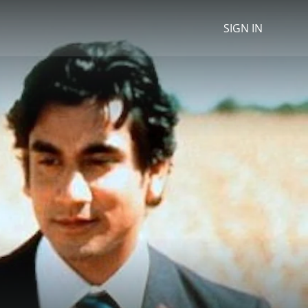
SIGN IN