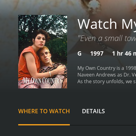
Watch M
"Even a small tow
G
1997
1 hr 46 
My Own Country is a 1998
Naveen Andrews as Dr. Ver
As the story unfolds, we 
the prejudice and racism 
sweeping through the coun
infectious diseases, beco
he starts to see patterns 
WHERE TO WATCH
DETAILS
disease beyond the usual 
colleagues and the local a
relationships with some o
AIDS.
The movie tackles se