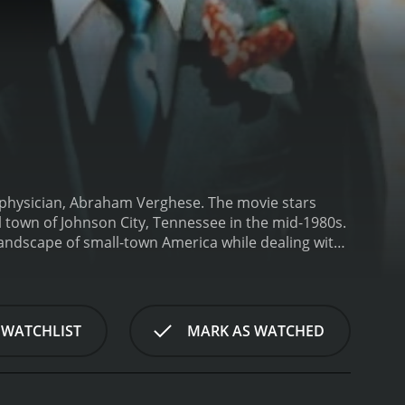
physician, Abraham Verghese. The movie stars
 town of Johnson City, Tennessee in the mid-1980s.
landscape of small-town America while dealing with
 focus of the movie is the AIDS epidemic that was
n City.
Dr. Verghese, who is a specialist in
 with AIDS. As the number of AIDS cases increases,
omething else is contributing to the spread of the
 WATCHLIST
MARK AS WATCHED
en Dr. Verghese shares his theories with his
h for answers. Along the way, he forms close
xcellently by Marisa Tomei), who is dying of
 cultural differences, and the role of the medical