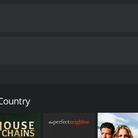
 public health crises. The film does an excellent job of por
prejudices that were associated with the disease, particular
se is exceptional, portraying a man torn between his loyalt
ortrays his wife, Nancy, who is also struggling with assim
s mentor and friend, Dr. David Carr, who is also battling hi
spects of AIDS and its impact on patients and their families. 
 the movie emphasizes the importance of treating patients 
oking movie that captures the essence of the struggle again
compassion and understanding, can make a difference in peo
racters and important themes will enjoy this movie.
My Own 
utes. It has received mostly positive reviews from critics and viewers
 memoir of Indian-born American physician, Abraham Vergh
 the rural town of Johnson City, Tennessee in the mid-1980s
e of small-town America while dealing with the prejudice an
Country
pidemic that was sweeping through the country at the time 
ases, becomes one of the leading doctors in the area treatin
 to the region, leading him to believe that something else i
enous drug use.