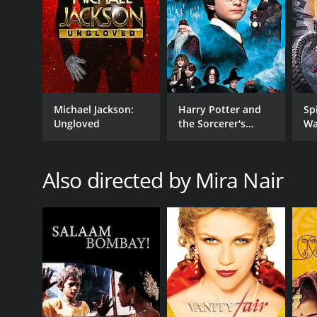
GENRES
Drama
Michael Jackson:
Harry Potter and
Sp
TV Movie
Ungloved
the Sorcerer's
Wa
Stone
Also directed by Mira Nair
RELEASE DATE
1997
LANGUAGE
English