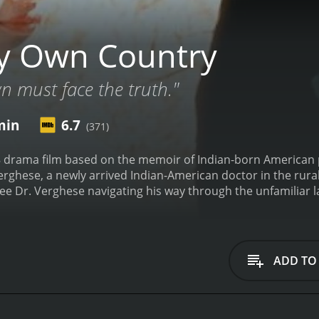
y Own Country
n must face the truth."
min
6.7
(371)
 drama film based on the memoir of Indian-born American 
ghese, a newly arrived Indian-American doctor in the rural
see Dr. Verghese navigating his way through the unfamiliar 
that he encounters as a person of color. However, the main
try at the time and how it affects the community of Johnso
mes one of the leading doctors in the area treating patients
that are unique to the region, leading him to believe that s
ADD TO
risk factors of unprotected sex or intravenous drug use.
Wh
uthorities, he faces resistance, but he persists in his searc
f his patients, including a young man named Jackie (played e
veral important themes, including the AIDS epidemic, racism,