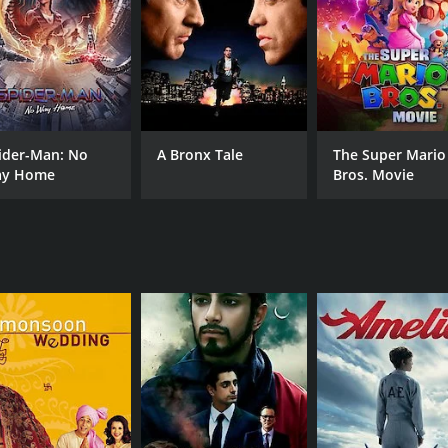
CAST
DI
Naveen Andrews
Mir
ider-Man: No
A Bronx Tale
The Super Mario
Glenne Headly
y Home
Bros. Movie
Hal Holbrook
MPAA RATING
RU
G
1 h
IMDB RATING
6.7
(371)