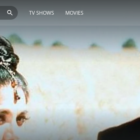
TV SHOWS
MOVIES