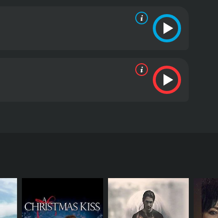
traying the fear and anxiety that surrounded AIDS at
ly against the LGBTQ+ community.
Naveen Andrews'
y to his adopted country and his love for his
ilating into the community, and Hal Holbrook plays
s own demons.
The film is notable for its accurate
By highlighting the struggles of individuals trying
with compassion and dignity.
My Own Country is a
st AIDS in the 1980s. It shows us how scientific
ple's lives. Anyone who appreciates a well-told
Country is a 1997 drama with a runtime of 1 hour
, who have given it an IMDb score of 6.7.
ese. The movie stars Naveen Andrews as Dr.
. As the story unfolds, we see Dr. Verghese
d racism that he encounters as a person of color.
and how it affects the community of Johnson City.
g patients with AIDS. As the number of AIDS cases
s contributing to the spread of the disease beyond