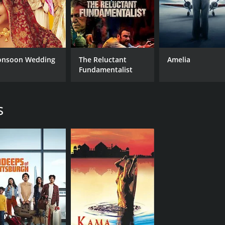
nsoon Wedding
The Reluctant
Amelia
Fundamentalist
s