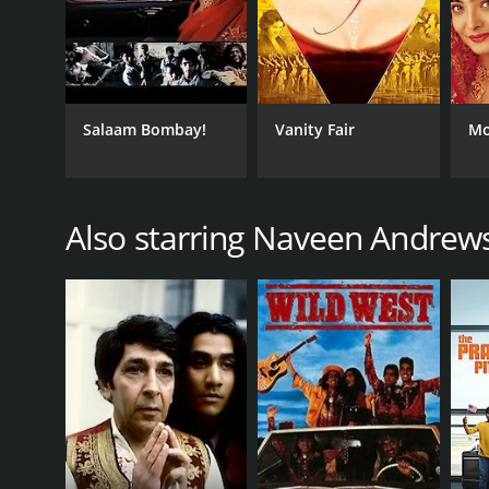
Salaam Bombay!
Vanity Fair
Mo
Also starring Naveen Andrew