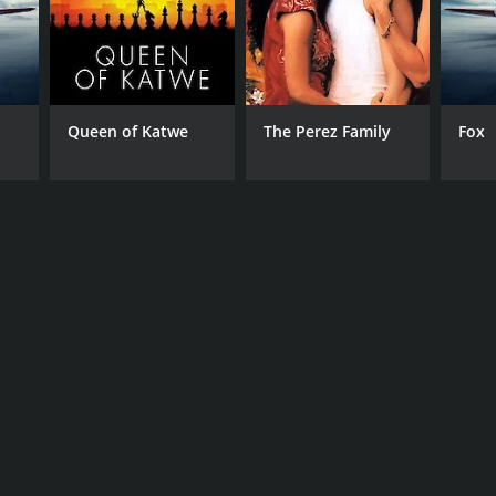
Queen of Katwe
The Perez Family
Fox