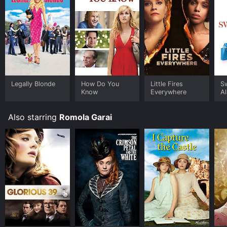
Legally Blonde
How Do You
Little Fires
S
Know
Everywhere
A
Also starring
Romola Garai