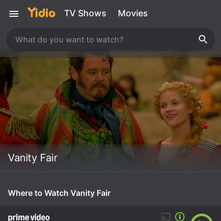
TV Shows
Movies
Vanity Fair
Where to Watch Vanity Fair