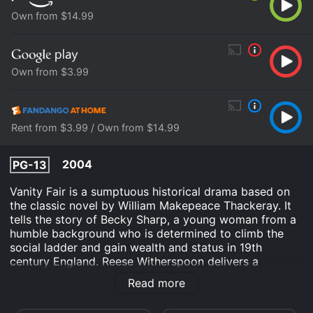
Own from $14.99
Own from $3.99
Rent from $3.99 / Own from $14.99
2004
PG-13
Vanity Fair is a sumptuous historical drama based on
the classic novel by William Makepeace Thackeray. It
tells the story of Becky Sharp, a young woman from a
humble background who is determined to climb the
social ladder and gain wealth and status in 19th
century England. Reese Witherspoon delivers a
captivating performance as Becky, bringing her wit,
Read more
charm, and cunning to life in every scene.