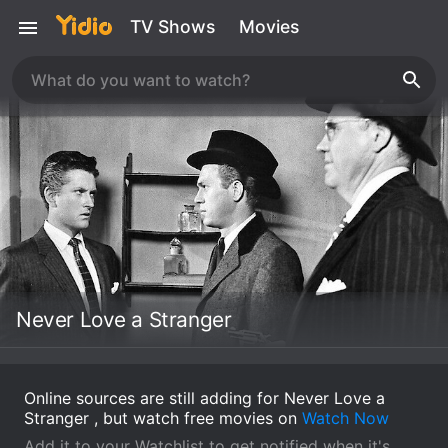
TV Shows
Movies
Never Love a Stranger
Online sources are still adding for Never Love a
Stranger , but watch free movies on
Watch Now
Add it to your Watchlist to get notified when it's