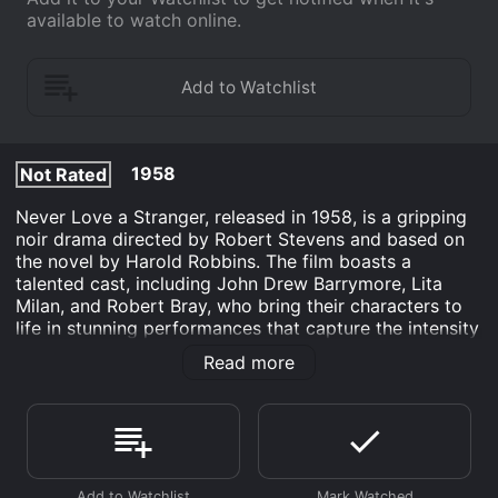
available to watch online.
1958
Not Rated
Never Love a Stranger, released in 1958, is a gripping
noir drama directed by Robert Stevens and based on
the novel by Harold Robbins. The film boasts a
talented cast, including John Drew Barrymore, Lita
Milan, and Robert Bray, who bring their characters to
life in stunning performances that capture the intensity
and desperation of their circumstances.
Read more
The story centers on Frankie Kane (John Drew
Barrymore), a young man who grew up in poverty in a
tough New York neighborhood. His father is dead, his
mother is an alcoholic, and he has no prospects for the
future. But Frankie is determined to rise above his