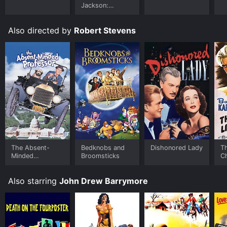
Jackson:
Ungloved
Also directed by
Robert Stevens
The Absent-
Bedknobs and
Dishonored Lady
T
Minded
Broomsticks
C
Professor
M
Also starring
John Drew Barrymore