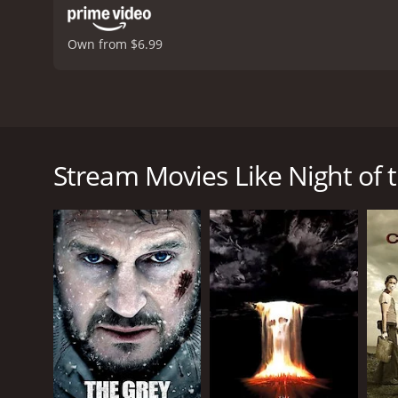
Own from $6.99
Night of the Sharks is a thrilling action-packed mo
island teeming with deadly sharks. The movie follow
Fargas), to retrieve a valuable diamond from the bo
Stream Movies Like Night of 
Stelio Candelli. However, things don't go according
As they struggle to survive, they discover that the
crosses their path. Forced to fight for their lives, 
One of the standout features of Night of the Sharks i
performance as the skilled diver who must use all o
resourceful diver who refuses to give up, even in t
who will stop at nothing to get what he wants.
Aside from the excellent cast, Night of the Sharks i
realistically portrayed, and their attacks are gore
and the final showdown between the divers and the 