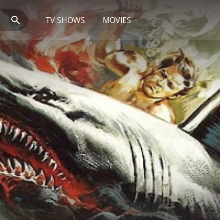
TV SHOWS
MOVIES