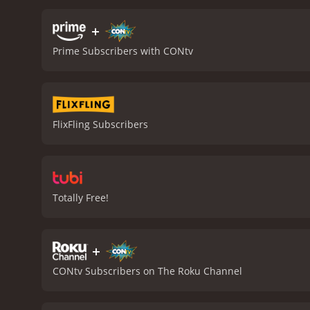
notable for its impressive
are gore-filled and adren
+
showdown between the div
Prime Subscribers with CONtv
times, and some viewers m
top, though this is par f
enjoyable movie that is su
from beginning to end, an
of sharks or simply lookin
FlixFling Subscribers
is a 1988 horror movie with a runtime of 1 hour and 3
given it an IMDb score of 
Totally Free!
+
CONtv Subscribers on The Roku Channel