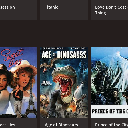
Antonio Fargas
session
Titanic
Love Don't Cost 
Thing
MPAA RATING
RU
PG-13
1 h
IMDB RATING
3.7
(483)
eet Lies
Age of Dinosaurs
Prince of the Cit