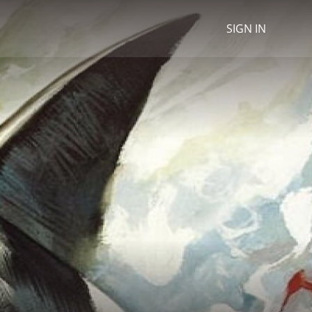
SIGN IN