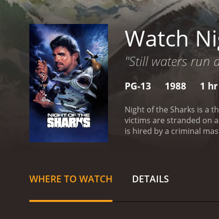
Watch Ni
"Still waters run
PG-13
1988
1 hr
Night of the Sharks is a 
victims are stranded on a
is hired by a criminal ma
his goal, Ziegler teams up
and the divers find thems
is home to a large popula
for their lives, the diver
WHERE TO WATCH
DETAILS
the Sharks is its excellen
the skilled diver who mus
and resourceful diver who 
Neree, the criminal maste