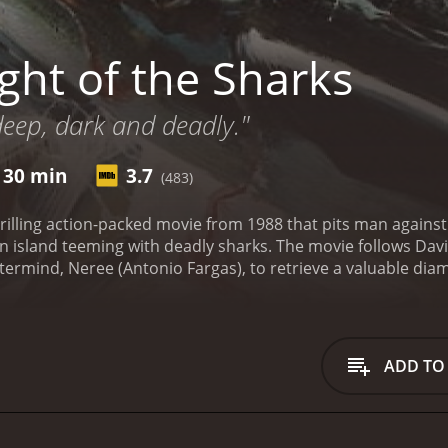
ght of the Sharks
 deep, dark and deadly."
 30 min
3.7
(483)
thrilling action-packed movie from 1988 that pits man agains
n island teeming with deadly sharks. The movie follows David
stermind, Neree (Antonio Fargas), to retrieve a valuable d
 with two other divers, played by Janet Agren and Stelio Can
elves stranded on a small island with no way of escape.
As t
tion of sharks that are more than willing to make a meal out
s must find a way to outsmart the sharks and make it off the is
ADD TO
t cast of actors. Treat Williams, who plays the hero of the m
t use all of his knowledge and expertise to survive. Janet A
refuses to give up, even in the face of overwhelming danger.
rmind who will stop at nothing to get what he wants.
Aside f