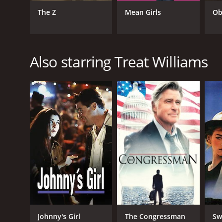
Drama
The Z
Mean Girls
Ob
RELEASE DATE
1988
Also starring Treat Williams
LANGUAGE
English
Johnny's Girl
The Congressman
Sw