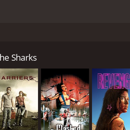
vie from 1988 that pits man against nature as a group of cri
s David Ziegler (Treat Williams), a professional diver who i
ttom of the ocean. To accomplish his goal, Ziegler teams up
the Sharks
 to plan, and the divers find themselves stranded on a small
 island is home to a large population of sharks that are mor
the divers must find a way to outsmart the sharks and make it o
s its excellent cast of actors. Treat Williams, who plays the 
f his knowledge and expertise to survive. Janet Agren also 
he face of overwhelming danger. Antonio Fargas is also excel
s also notable for its impressive and sometimes terrifying sp
-filled and adrenaline-pumping. The movie does an excellent
sharks is incredibly intense.