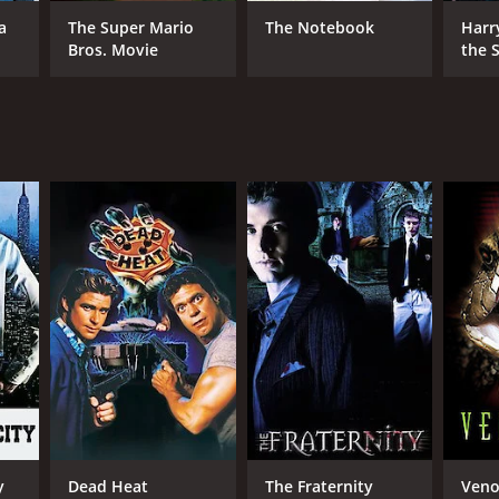
a
The Super Mario
The Notebook
Harr
Bros. Movie
the S
Ston
NTIME
r 30 min
y
Dead Heat
The Fraternity
Ven