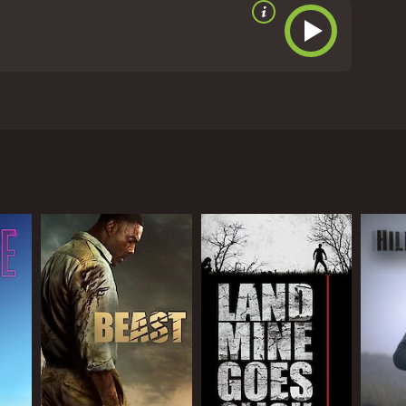
minals and innocent victims are stranded on an
s hired by a criminal mastermind, Neree (Antonio
 with two other divers, played by Janet Agren and
 island with no way of escape.
e than willing to make a meal out of anyone who
ff the island alive.
hero of the movie David Ziegler, delivers a solid
delivers a strong performance as the tough and
lent in his role as Neree, the criminal mastermind
ecial effects. The sharks in the movie are
 job of building tension and suspense throughout,