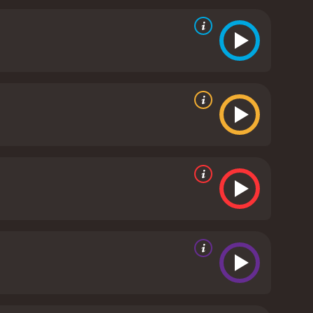
movie are realistically portrayed, and their attacks
 tension and suspense throughout, and the final
 is not without its flaws. The pacing can be slow at
me of the dialogue can be a bit cheesy or over-the-
e flaws, Night of the Sharks is a thrilling and
. It's a tense and exciting ride that doesn't let up
 standout entry in the genre. Whether you're a fan
is definitely worth checking out.
Night of the Sharks