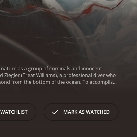
t nature as a group of criminals and innocent
 Ziegler (Treat Williams), a professional diver who
iamond from the bottom of the ocean. To accomplish
delli. However, things don't go according to plan,
hey struggle to survive, they discover that the island
 of anyone who crosses their path. Forced to fight
land alive.
One of the standout features of Night of
 WATCHLIST
MARK AS WATCHED
ovie David Ziegler, delivers a solid performance as
gren also delivers a strong performance as the tough
 Antonio Fargas is also excellent in his role as
rom the excellent cast, Night of the Sharks is also