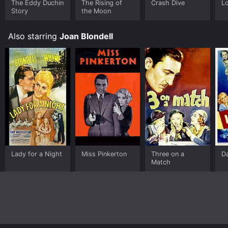
The Eddy Duchin
The Rising of
Crash Dive
L
Story
the Moon
Also starring
Joan Blondell
Lady for a Night
Miss Pinkerton
Three on a
D
Match