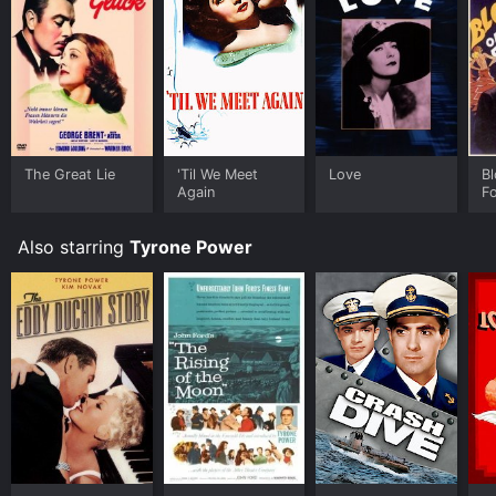
to rent Nightmare Alley for a limited time or purchase
the movie and download it to your device.
The Great Lie
'Til We Meet
Love
Bl
Again
Fo
Also starring
Tyrone Power