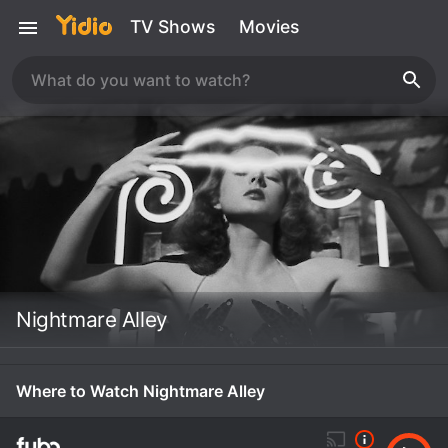
TV Shows
Movies
Nightmare Alley
Where to Watch Nightmare Alley