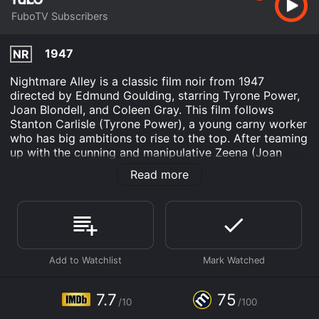
FuboTV Subscribers
1947
NR
Nightmare Alley is a classic film noir from 1947
directed by Edmund Goulding, starring Tyrone Power,
Joan Blondell, and Coleen Gray. This film follows
Stanton Carlisle (Tyrone Power), a young carny worker
who has big ambitions to rise to the top. After teaming
up with the cunning and manipulative Zeena (Joan
Blondell), Stanton learns the secret of mind-reading
Read more
and becomes a sensation, headlining the carnival's
sideshow. However, when he meets Molly (Coleen
Gray), a lonely and vulnerable young woman, his
ambition takes a dark turn, leading him down a path of
deception and destruction.
The film is an excellent example of classic film noir,
with its complex characters, shadowy cinematography,
and morally ambiguous storyline. Tyrone Power gives a
7.7
75
/10
/100
standout performance as Stanton Carlisle, creating a