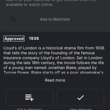
available to watch online.
1936
Approved
Lloyd's of London is a historical drama film from 1936
that tells the story of the founding of the famous
insurance company Lloyd's of London. Set in London
during the late 18th century, the movie follows the life
of a young man named Jonathan Blake, played by
Tyrone Power. Blake starts off as a poor shoemaker's
son and dreams of becoming a famous shipping
Read more
magnate. He believes that the key to achieving his
dream is through becoming an agent for Lloyd's of
London, the world's foremost insurance market.
Blake gets his chance when he saves the life of a rich
merchant named Lord Everett Stacy, played by George