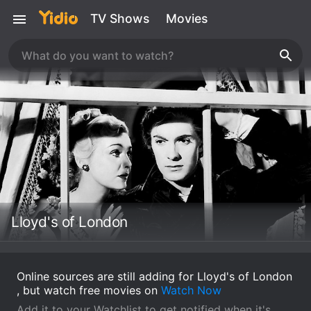
TV Shows
Movies
Lloyd's of London
Online sources are still adding for Lloyd's of London
, but watch free movies on
Watch Now
Add it to your Watchlist to get notified when it's