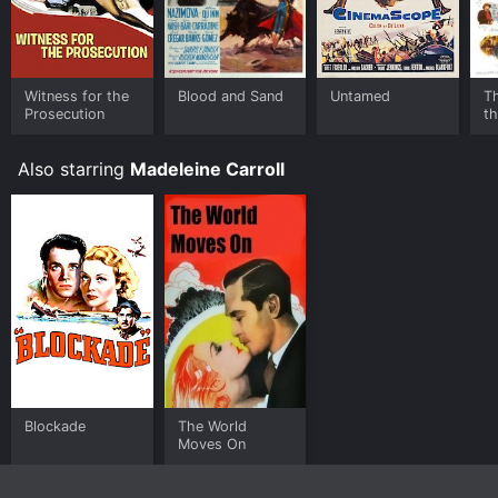
Witness for the
Blood and Sand
Untamed
Th
Prosecution
t
Also starring
Madeleine Carroll
Blockade
The World
Moves On