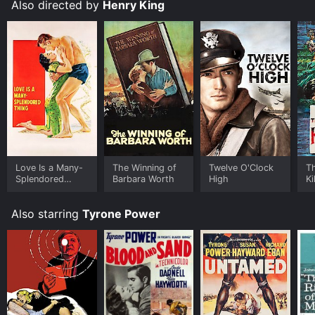
institutions and the personal struggles of a young man
Also directed by
Henry King
determined to succeed against all odds.
Love Is a Many-
The Winning of
Twelve O'Clock
T
Splendored
Barbara Worth
High
Ki
Thing
Also starring
Tyrone Power