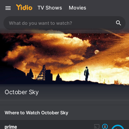
TV Shows
Movies
October Sky
Where to Watch October Sky