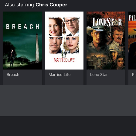
Also starring
Chris Cooper
Breach
Married Life
Lone Star
P
Home
Top Shows
Top Movies
About
© 2026 Yidio LLC
Privacy Policy
Terms of Use