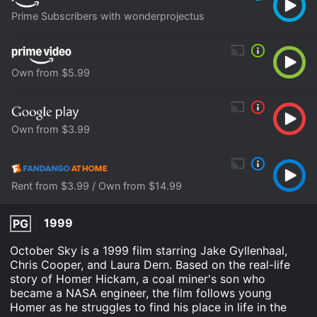
Prime Subscribers with wonderprojectus
Own from $5.99
Own from $3.99
Rent from $3.99 / Own from $14.99
1999
PG
October Sky is a 1999 film starring Jake Gyllenhaal,
Chris Cooper, and Laura Dern. Based on the real-life
story of Homer Hickam, a coal miner's son who
became a NASA engineer, the film follows young
Homer as he struggles to find his place in life in the