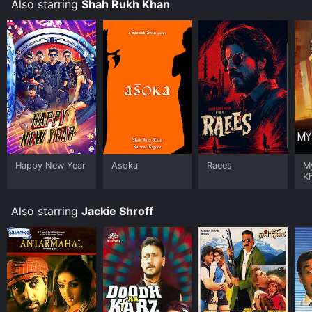
Also starring
Shah Rukh Khan
Happy New Year
Asoka
Raees
M
K
Also starring
Jackie Shroff