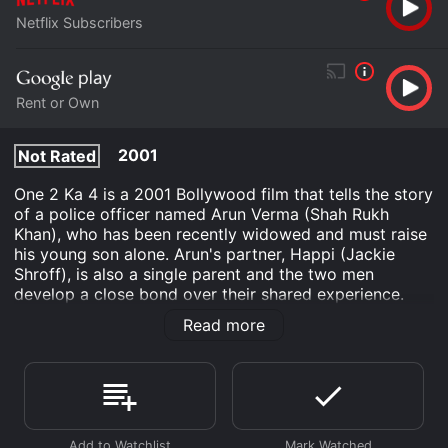
Netflix Subscribers
Rent or Own
2001
Not Rated
One 2 Ka 4 is a 2001 Bollywood film that tells the story
of a police officer named Arun Verma (Shah Rukh
Khan), who has been recently widowed and must raise
his young son alone. Arun's partner, Happi (Jackie
Shroff), is also a single parent and the two men
develop a close bond over their shared experience.
The film opens with Arun and Happi on a mission to
Read more
recover diamonds that have been stolen from a
wealthy businessman. In the process, Happi is killed
and Arun is left to take care of both their families. This
sets up the central conflict in the film, which is Arun's
struggle to balance his responsibilities as a father and
a police officer.