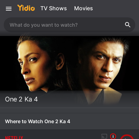
TV Shows
Movies
One 2 Ka 4
Where to Watch One 2 Ka 4