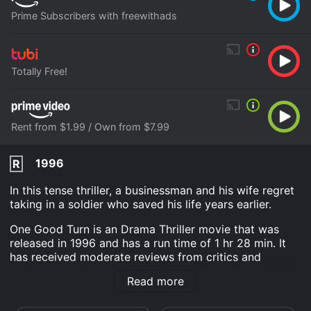
Prime Subscribers with freewithads
Totally Free!
Rent from $1.99 / Own from $7.99
1996
R
In this tense thriller, a businessman and his wife regret
taking in a soldier who saved his life years earlier.
One Good Turn is an Drama Thriller movie that was
released in 1996 and has a run time of 1 hr 28 min. It
has received moderate reviews from critics and
viewers, who have given it an IMDb score of 5.2.
Read more
Where do I stream One Good Turn online? One Good
Turn is available to watch free on Tubi TV and stream,