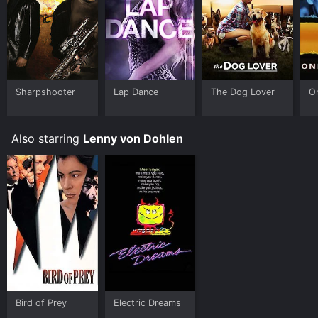
Sharpshooter
Lap Dance
The Dog Lover
O
Also starring
Lenny von Dohlen
Bird of Prey
Electric Dreams