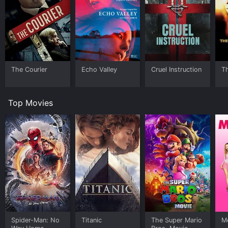
The Courier
Echo Valley
Cruel Instruction
T
Top Movies
Spider-Man: No
Titanic
The Super Mario
Me