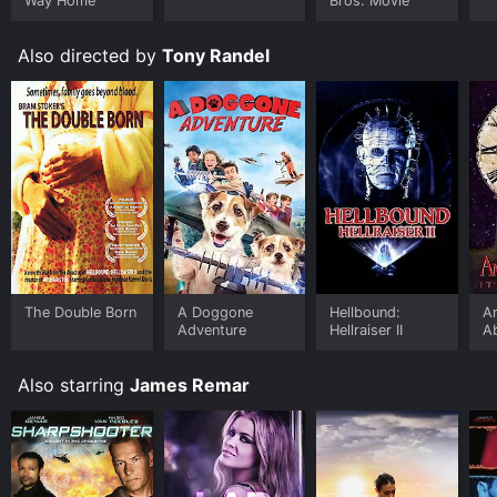
Way Home
Bros. Movie
Also directed by
Tony Randel
The Double Born
A Doggone
Hellbound:
Am
Adventure
Hellraiser II
A
Also starring
James Remar