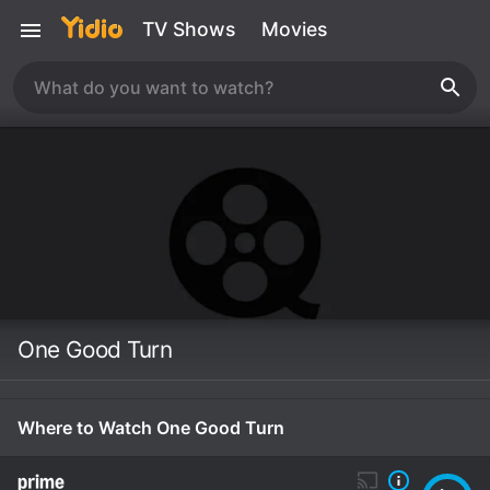
TV Shows
Movies
One Good Turn
Where to Watch One Good Turn