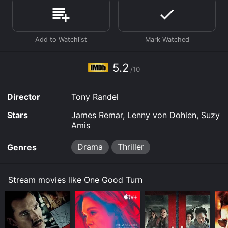
download, buy on demand at Prime, Prime Video
online. Some platforms allow you to rent One Good
Turn for a limited time or purchase the movie and
download it to your device.
5.2
/10
Director
Tony Randel
Stars
James Remar, Lenny von Dohlen, Suzy
Amis
Drama
Thriller
Genres
Stream movies like One Good Turn