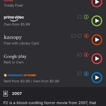
Totally Free!
Own from $5.99
Free with Library Card
Rent or Own
Rent from $3.99 / Own from $5.99
2007
R
P2 is a blood-curdling horror movie from 2007, that