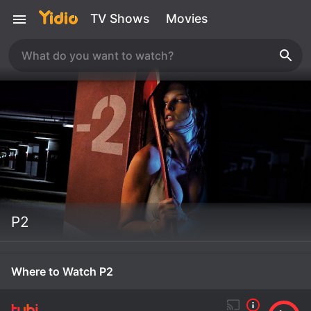
TV Shows
Movies
P2
Where to Watch P2