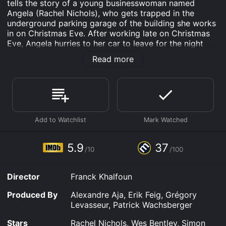
tells the story of a young businesswoman named
Angela (Rachel Nichols), who gets trapped in the
underground parking garage of the building she works
in on Christmas Eve. After working late on Christmas
Eve, Angela hurries to her car to leave for the night
only to realize that her car won't start. When she tries
Read more
to exit the parking lot, the security guard, Thomas
(Wes Bentley), refuses to let her leave, and things start
to spiral grossly out of control. What she does not
know is that Thomas has been harboring a twisted
obsession with her for months, and he has no intention
of letting her go.
As the night progresses, Angela realizes that Thomas
is a psychopath, who has rigged the parking lot with
5.9
37
/10
/100
gruesome traps to keep her from leaving. Trapped and
afraid, Angela must fight for survival, using any means
necessary to escape this nightmare. As the story
Director
Franck Khalfoun
unfolds, the tension and terror mount, and you find
yourself bracing for the worst as Angela navigates
Produced By
Alexandre Aja, Erik Feig, Grégory
through the perilous parking lot to find a way out.
Levasseur, Patrick Wachsberger
The acting in P2 is exceptional, with Rachel Nichols
Stars
Rachel Nichols, Wes Bentley, Simon