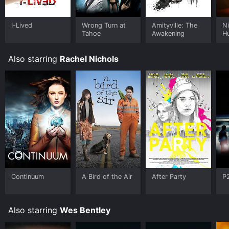
I-Lived
Wrong Turn at
Amityville: The
Ni
Tahoe
Awakening
H
Also starring
Rachel Nichols
Continuum
A Bird of the Air
After Party
P
Also starring
Wes Bentley