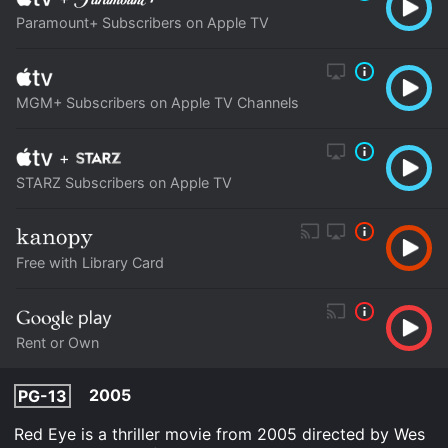
Paramount+ Subscribers on Apple TV
MGM+ Subscribers on Apple TV Channels
+
STARZ Subscribers on Apple TV
Free with Library Card
Rent or Own
2005
PG-13
Red Eye is a thriller movie from 2005 directed by Wes