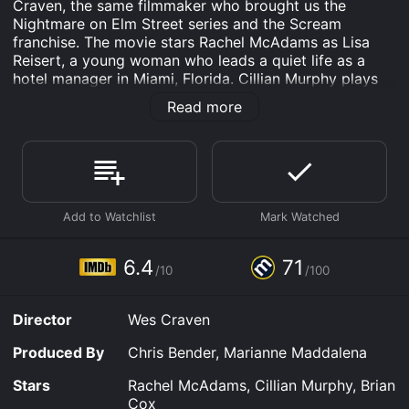
Craven, the same filmmaker who brought us the
Nightmare on Elm Street series and the Scream
franchise. The movie stars Rachel McAdams as Lisa
Reisert, a young woman who leads a quiet life as a
hotel manager in Miami, Florida. Cillian Murphy plays
Jackson Rippner, a man who sits next to Lisa on a late-
Read more
night flight from Dallas to Miami. However, what starts
off as a normal conversation between strangers
quickly turns into a terrifying ordeal that tests Lisa's
bravery, intelligence, and survival skills.
The movie's opening scene introduces us to Lisa, who
is rushing to catch a flight back home to Miami after
attending her grandmother's funeral in Texas. Lisa
appears to be a smart and organized young woman
6.4
71
/10
/100
who is good at handling stressful situations. However,
as soon as she meets Jackson, a charming yet
mysterious man who also happens to be on the same
Director
Wes Craven
flight, Lisa's life takes a wrong turn.
Produced By
Chris Bender, Marianne Maddalena
The first half of the movie focuses on Lisa and
Jackson's strange yet cordial conversation during the
Stars
Rachel McAdams, Cillian Murphy, Brian
flight. At first, Lisa finds Jackson engaging and polite,
Cox