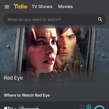
TV Shows
Movies
Red Eye
Where to Watch Red Eye
+