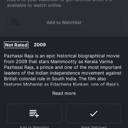
available to watch online.
2009
Not Rated
Pazhassi Raja is an epic historical biographical movie
from 2009 that stars Mammootty as Kerala Varma
Pazhassi Raja, a prince and one of the most important
leaders of the Indian independence movement against
British colonial rule in South India. The film also
features Mohanlal as Edachena Kunkan, one of Raja's
trusted aides, and R. Sarathkumar as the British
Read more
commander Thomas Hervey Baber.
The movie is set in the late 18th century in the
Kingdom of Kottayam, where Raja is living peacefully
with his family until the arrival of the British East India
Company, which seeks to expand its control over the