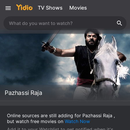
TV Shows
Movies
Pazhassi Raja
Online sources are still adding for Pazhassi Raja ,
but watch free movies on
Watch Now
Add it to your Watchlist to get notified when it's