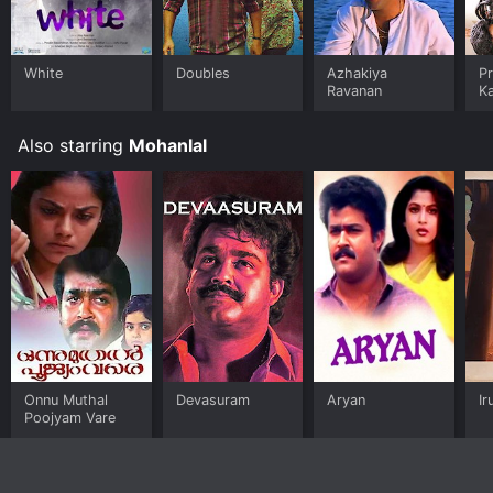
White
Doubles
Azhakiya
Pr
Ravanan
K
K
Also starring
Mohanlal
Onnu Muthal
Devasuram
Aryan
Ir
Poojyam Vare