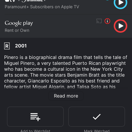
Paramount+ Subscribers on Apple TV
Rent or Own
2001
R
Pinero is a biographical drama film that tells the tale of
Miguel Pinero, a very talented Puerto Rican playwright
who has become a cultural icon in the New York City
arts scene. The movie stars Benjamin Bratt as the title
character, Giancarlo Esposito as his best friend and
fellow artist Miguel Algarin, and Talisa Soto as his
lover, Sugar.
Read more
The film follows Pinero's ups and downs as a
groundbreaking playwright and poet. We see him as a
child growing up in a rough neighborhood in the Bronx,
where he nurtures his artistic talents and finds an
outlet in writing. The story then fast forwards to the