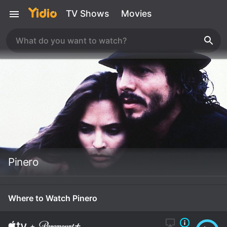
TV Shows
Movies
Pinero
Where to Watch Pinero
+