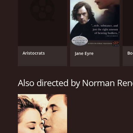
Fantasy
Comedy
Drama
RELEASE DATE
1995
Aristocrats
Bo
Jane Eyre
LANGUAGE
Also directed by Norman Ren
English