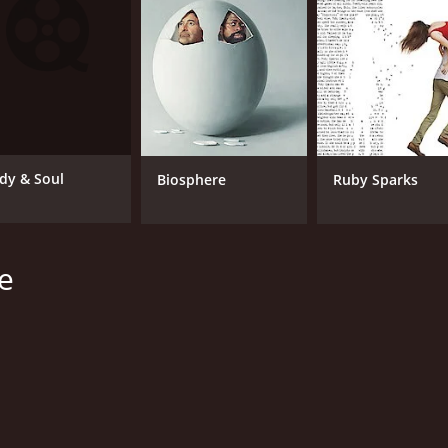
Mia Farrow
No
Tony Goldwyn
Juana Barrios
MPAA RATING
RU
PG-13
1 h
dy & Soul
Biosphere
Ruby Sparks
IMDB RATING
e
5.2
(525)