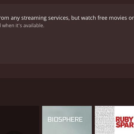
from any streaming services, but watch free movies 
 when it's available.
5. Reckless involves a husband who in a state of complete re
thing to stop them now, and so the wife has to flee their h
 have their own secret. The wife has to deal with the couple
itten by Craig Lucas. The fleeing wife by the name of Rache
CAST
DI