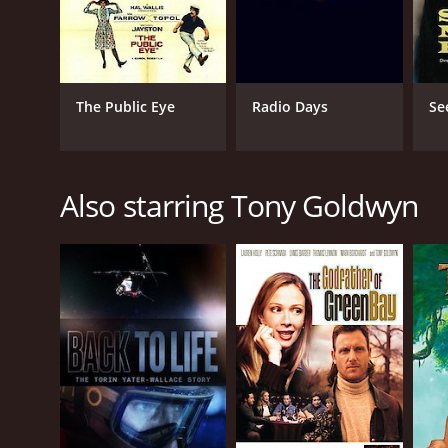
The Public Eye
Radio Days
Se
Also starring Tony Goldwyn