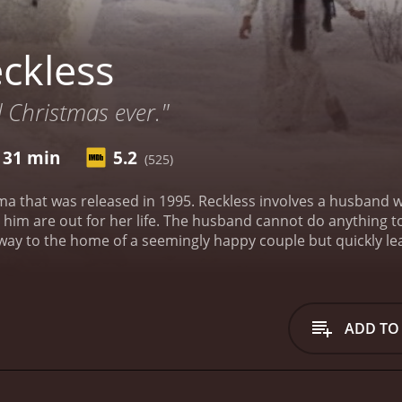
ckless
 Christmas ever."
 31 min
5.2
(525)
a that was released in 1995. Reckless involves a husband who
 him are out for her life. The husband cannot do anything to
way to the home of a seemingly happy couple but quickly lea
 problems while attempting to hide from the hit men.
Reckle
ng wife by the name of Rachel is played by Mia Farrow. The 
ADD TO