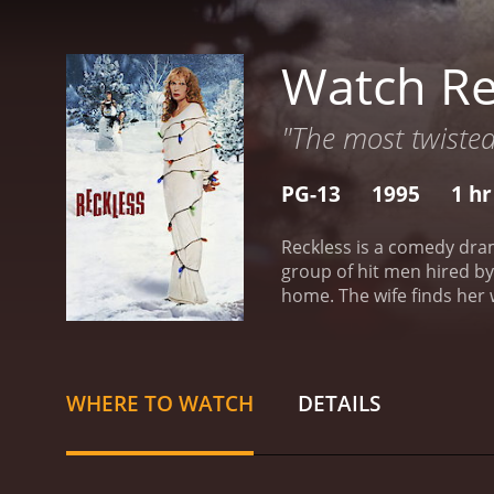
Watch Re
"The most twisted
PG-13
1995
1 hr
Reckless is a comedy dram
group of hit men hired by
home. The wife finds her 
to deal with the couple’s
by Craig Lucas. The fleei
WHERE TO WATCH
DETAILS