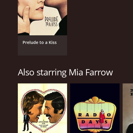
Prelude to a Kiss
Also starring Mia Farrow