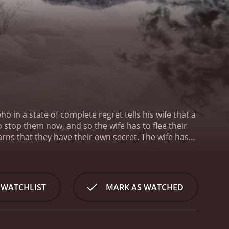
 in a state of complete regret tells his wife that a
 stop them now, and so the wife has to flee their
rns that they have their own secret. The wife has
ss was directed by Norman René, and it was written
husband is played by Tony Goldwyn.
 WATCHLIST
MARK AS WATCHED