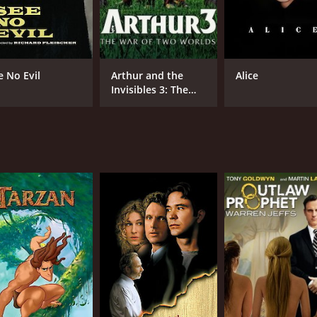
e No Evil
Arthur and the
Alice
Invisibles 3: The
War of Two Worlds