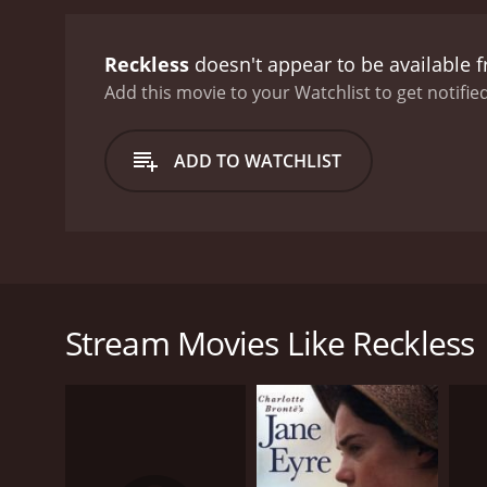
Reckless
doesn't appear to be available 
Add this movie to your Watchlist to get notified
ADD TO WATCHLIST
Reckless is a comedy drama that was released in 199
him are out for her life. The husband cannot do any
seemingly happy couple but quickly learns that they
Stream Movies Like Reckless
men.
Reckless was directed by Norman René, and it was wr
Tony Goldwyn.
GENRES