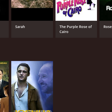
Sarah
The Purple Rose of
Rose
Cairo