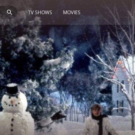
TV SHOWS
MOVIES