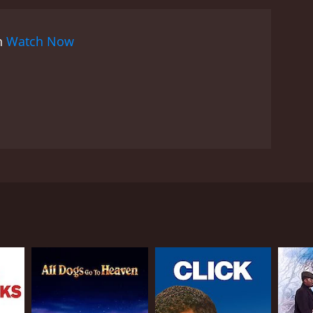
on
Watch Now
gret tells his wife that a group of hit men hired by
ome. The wife finds her way to the home of a
’s problems while attempting to hide from the hit
l is played by Mia Farrow. The husband is played by
RECTOR