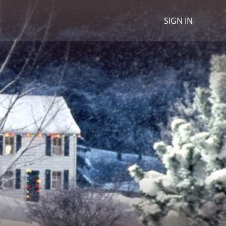
SIGN IN