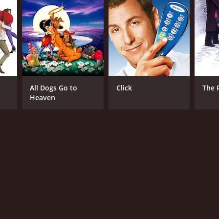
rman Ren
NTIME
r 31 min
All Dogs Go to
Click
The 
Heaven