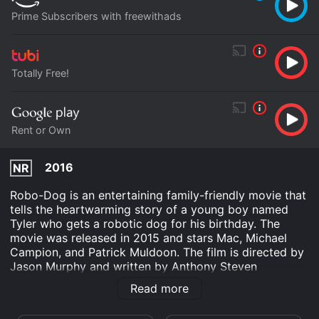
Prime Subscribers with freewithads
Totally Free!
Rent or Own
2016
NR
Robo-Dog is an entertaining family-friendly movie that
tells the heartwarming story of a young boy named
Tyler who gets a robotic dog for his birthday. The
movie was released in 2015 and stars Mac, Michael
Campion, and Patrick Muldoon. The film is directed by
Jason Murphy and written by Anthony Steven
Giordano. The story follows Tyler, played by Michael
Read more
Campion, and his family who live in a small town. Tyler
is a bright and creative child who loves to invent