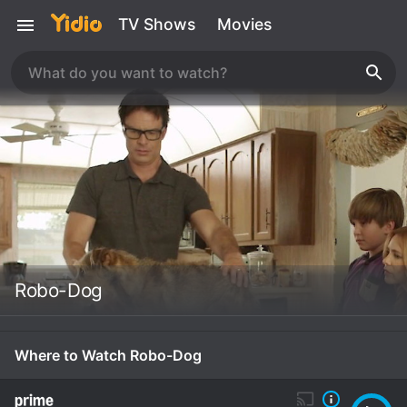
TV Shows
Movies
Robo-Dog
Where to Watch Robo-Dog