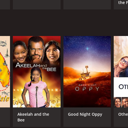
the F
Cand
Akeelah and the
Good Night Oppy
Othe
Bee