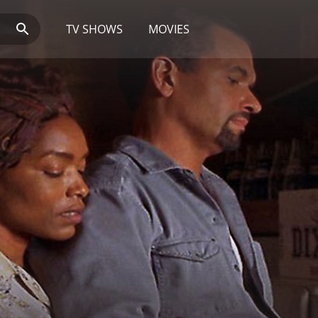
TV SHOWS
MOVIES