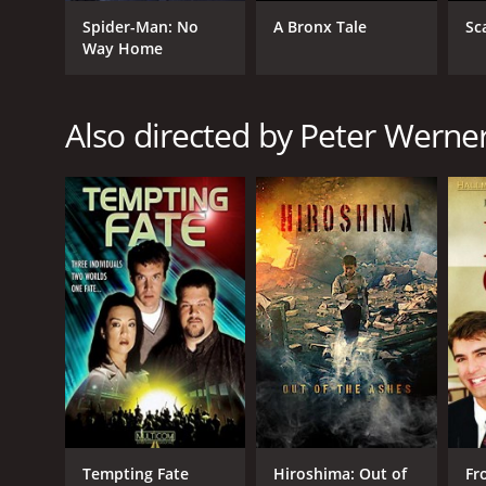
Romance
Spider-Man: No
A Bronx Tale
Sc
TV Movie
Way Home
RELEASE DATE
Also directed by Peter Werne
2001
LANGUAGE
English
Tempting Fate
Hiroshima: Out of
Fr