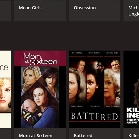
Mean Girls
Obsession
Mich
Ungl
NTIME
r 35 min
Mom at Sixteen
Battered
Kille