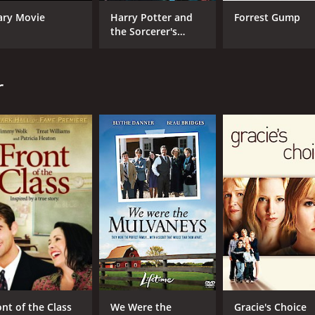
Kevin Anderson
ary Movie
Harry Potter and
Forrest Gump
Brian Stokes Mitchell
the Sorcerer's
Stone
MPAA RATING
RU
r
PG-13
1 h
IMDB RATING
6.1
(385)
ont of the Class
We Were the
Gracie's Choice