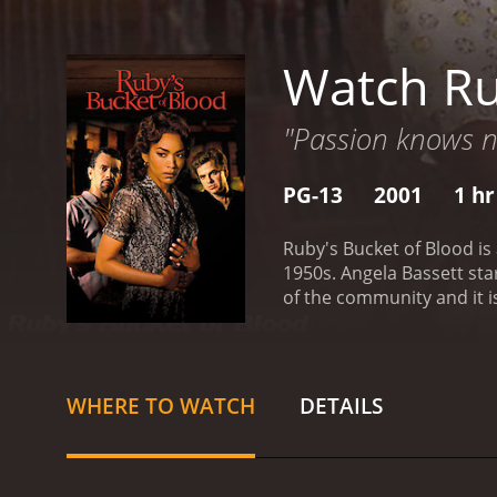
Watch Ru
"Passion knows no
PG-13
2001
1 hr
Ruby's Bucket of Blood is
1950s. Angela Bassett sta
of the community and it i
deals with various issues
Anderson) shows up at the 
his family's expectations 
Americans, but she eventu
WHERE TO WATCH
DETAILS
named Stokes (played by B
main issues is trying to 
groups. The lounge serves
the movie, we see various