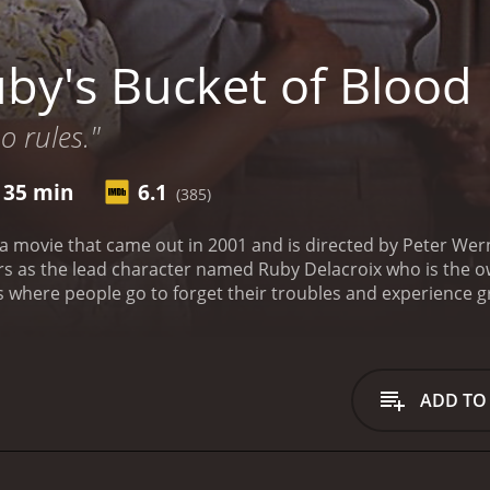
by's Bucket of Blood
 rules."
 35 min
6.1
(385)
 a movie that came out in 2001 and is directed by Peter Wern
rs as the lead character named Ruby Delacroix who is the o
s where people go to forget their troubles and experience gr
 related to running the lounge.
The story takes off when a y
lounge one night. It is revealed that Billy is the son of a w
of him to become a lawyer. Ruby is a bit hesitant at first to s
ally relents. Billy quickly becomes fascinated with the peop
ADD TO
rian Stokes Mitchell).
As the story unfolds, we see Ruby dea
convince the local government to allow her to keep the lou
 as a safe haven for African Americans, and Ruby is determi
 relationships develop between the characters. Billy and St