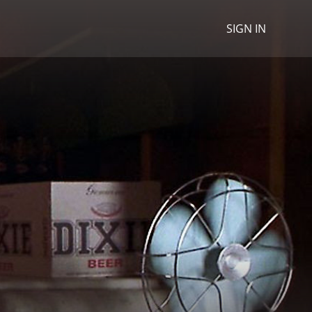
SIGN IN