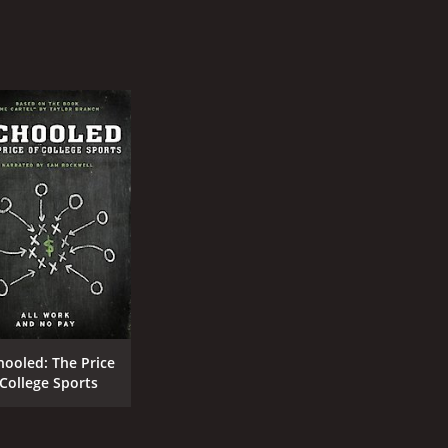
hooled: The Price
 College Sports