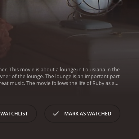
er. This movie is about a lounge in Louisiana in the
wner of the lounge. The lounge is an important part
eat music. The movie follows the life of Ruby as she
oung white man named Billy Dupre (played by Kevin
ealthy family and has traveled to the city to escape
erve Billy since the lounge is only meant for African
le who frequent the lounge, especially a musician
 WATCHLIST
MARK AS WATCHED
ling with various issues with the lounge. One of the
nge open despite pressures from white supremacist
ned to keep it open despite the risks.
Throughout
okes become close friends, and Billy develops a