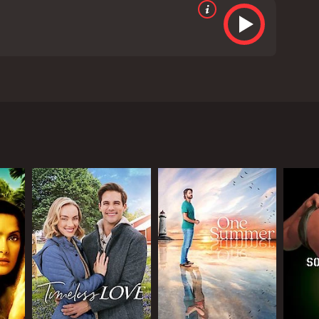
lounge in Louisiana in the 1950s. Angela Bassett
art of the community and it is where people go to
ssues related to running the lounge.
one night. It is revealed that Billy is the son of a
 bit hesitant at first to serve Billy since the
he people who frequent the lounge, especially a
to convince the local government to allow her to
 African Americans, and Ruby is determined to
ose friends, and Billy develops a romantic interest
terracial relationship at that time. Stokes is also