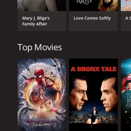
The movie is filled with great music as various pe
other performers showcasing their talents. The musi
Mary J. Blige's
Love Comes Softly
A 
lives.
Family Affair
Overall, Ruby's Bucket of Blood is a great movie th
job of bringing the characters to life and showcasi
create a unique atmosphere that is both captivating
Top Movies
Ruby's Bucket of Blood is a 2001 drama with a runti
IMDb score of 6.1.
GENRES
Drama