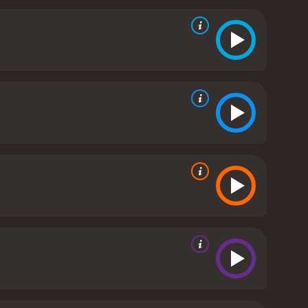
he knows the risks involved with being in an
s his failing health and trying to connect with his
the stage at the lounge. We see Ruby performing
nts. The music serves as a way to bring the
all, Ruby's Bucket of Blood is a great movie that
he movie does a great job of bringing the
e music adds an extra layer to the story and helps
ssett and Brian Stokes Mitchell will definitely
minutes. It has received moderate