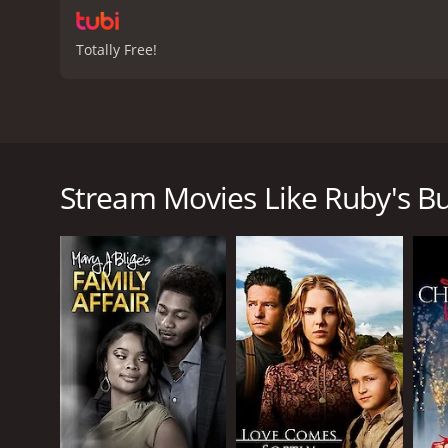
Totally Free!
Ruby's Bucket of Blood is a movie that came out in 
stars as the lead character named Ruby Delacroix w
forget their troubles and experience great music. Th
Stream Movies Like Ruby's Bu
The story takes off when a young white man named Bi
wealthy family and has traveled to the city to escape
lounge is only meant for African Americans, but she
musician named Stokes (played by Brian Stokes Mitc
As the story unfolds, we see Ruby dealing with vario
keep the lounge open despite pressures from white
keep it open despite the risks.
Throughout the movie, we see various relationships
in Ruby. However, Ruby is hesitant to pursue a relati
dealing with his own issues, such as his failing hea