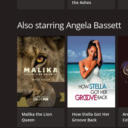
the Ashes
Also starring Angela Bassett
Malika the Lion
How Stella Got Her
Ar
Queen
Groove Back
Ce
Qu