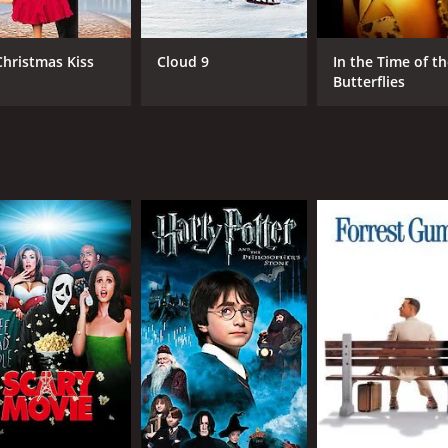
rformers take the stage at the lounge. We see Ruby performi
c serves as a way to bring the community together and provi
Christmas Kiss
Cloud 9
In the Time of t
Butterflies
at tells an important story about the struggles of African A
ng the importance of the lounge in the community. The music
 and engaging. Fans of Angela Bassett and Brian Stokes Mitch
me of 1 hour and 35 minutes. It has received moderate revie
CAST
DI
Angela Bassett
Pet