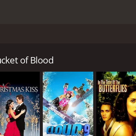
2001 and is directed by Peter Werner. This movie is about a 
ho is the owner of the lounge. The lounge is an important p
e movie follows the life of Ruby as she deals with various i
cket of Blood
lly Dupre (played by Kevin Anderson) shows up at the lounge 
 his family's expectations of him to become a lawyer. Ruby is a
 eventually relents. Billy quickly becomes fascinated with t
hell).
us issues with the lounge. One of the main issues is trying 
 supremacist groups. The lounge serves as a safe haven for
 develop between the characters. Billy and Stokes become cl
onship since she knows the risks involved with being in an in
lth and trying to connect with his estranged daughter.