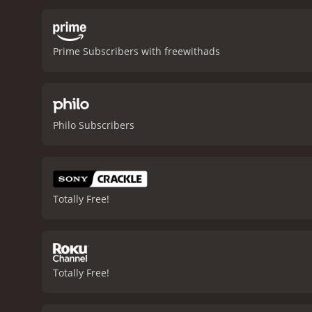
romantic interest in Ruby
interracial relationship at
estranged daughter.
The m
Prime Subscribers with freewithads
some of her own music, as
community together and pr
tells an important story 
characters to life and sh
to create a unique atmosp
Philo Subscribers
want to check this movie 
reviews from critics and v
Totally Free!
Totally Free!