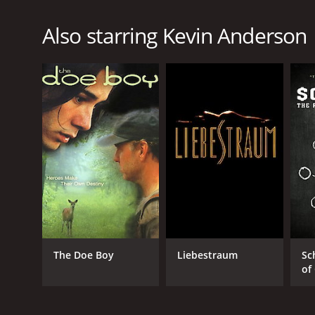
Also starring Kevin Anderson
The Doe Boy
Liebestraum
Sc
of