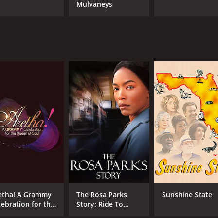
Mulvaneys
etha! A Grammy
The Rosa Parks
Sunshine State
lebration for the
Story: Ride To
een of Soul
Freedom