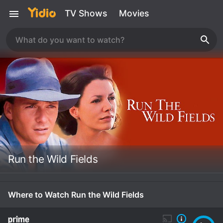
TV Shows
Movies
Run the Wild Fields
Where to Watch Run the Wild Fields