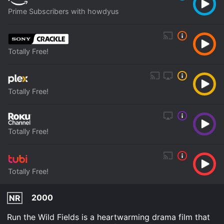
Prime Subscribers with howdyus
Totally Free!
Totally Free!
Totally Free!
Totally Free!
2000
NR
Run the Wild Fields is a heartwarming drama film that