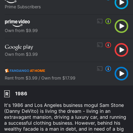
Prime Subscribers
Own from $9.99
Own from $3.99
Rent from $3.99 / Own from $17.99
1986
R
It's 1986 and Los Angeles business mogul Sam Stone
(Danny DeVito) is living the dream - living in an
extravagant mansion, driving a luxury car, and running
a successful clothing business. However, behind his
wealthy facade is a man in debt, and in need of a big