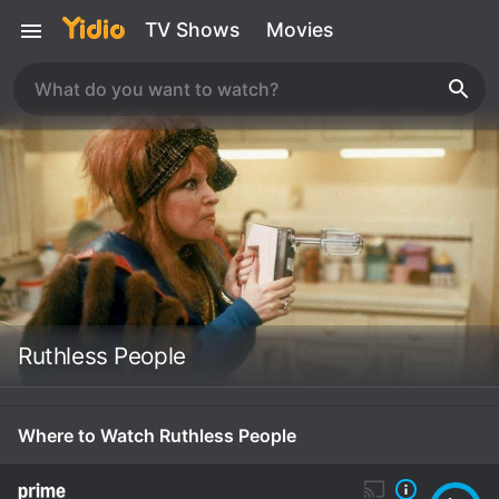
TV Shows
Movies
Ruthless People
Where to Watch Ruthless People