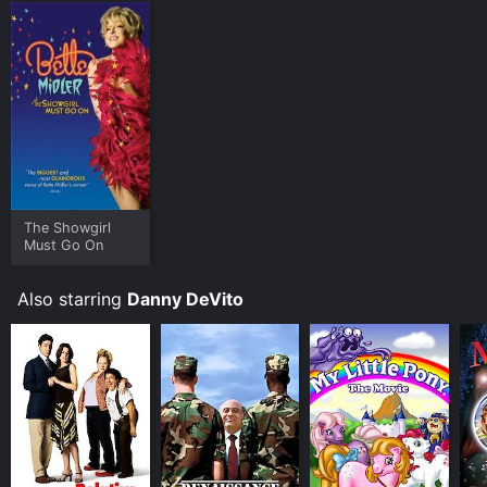
The Showgirl
Must Go On
Also starring
Danny DeVito