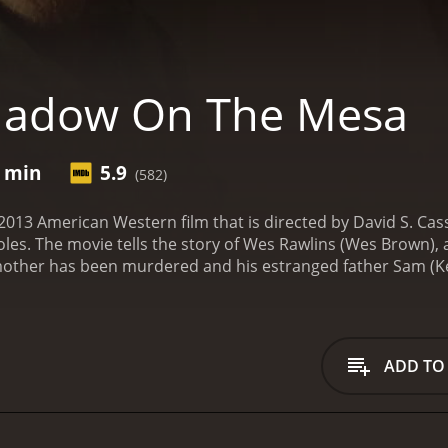
hadow On The Mesa
0 min
5.9
(582)
013 American Western film that is directed by David S. Cas
roles. The movie tells the story of Wes Rawlins (Wes Brown)
 mother has been murdered and his estranged father Sam (Ke
his investigation is complicated by his father's lack of coo
eper into the mystery, he discovers a web of lies and deceit
his father's name and bring the true killer to justice. Along 
past is intertwined with his own, and together they naviga
ADD TO
, complete with gunfights, horseback riding, and showdowns 
 develop fully and the tension to build as the mystery deepen
 streets that transport the viewer back to the 19th century
conflicted hero and Sorbo shining as the grizzled father wit