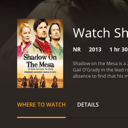
Watch S
NR
2013
1 hr 3
Shadow on the Mesa is a 2
Gail O'Grady in the lead 
absence to find that his
find the real killer, but 
enemies.
As Wes delves de
and he must fight to clear 
O'Grady), a woman whose 
WHERE TO WATCH
DETAILS
film is a classic Western
allowing the characters to
sweeping vistas and dusty
solid performance as the 