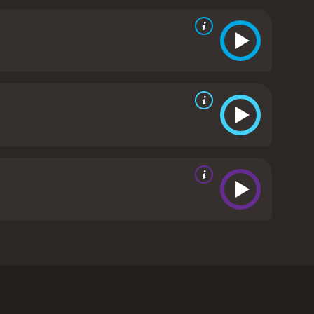
f the strengths of the movie is its attention to
ures the feel of the Old West, from the costumes to
vations and flaws.
Overall, Shadow on the Mesa is
d anyone who enjoys a good mystery. With strong
the genre and a must-see for Western enthusiasts.
 critics
own, Kevin Sorbo, and Gail O'Grady in the lead
 absence to find that his mother has been
ut his investigation is complicated by his father's