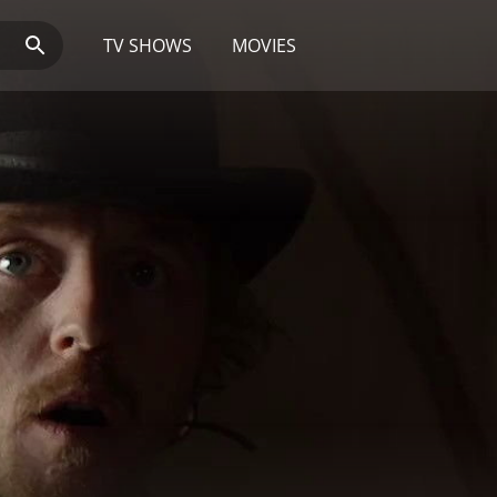
TV SHOWS
MOVIES