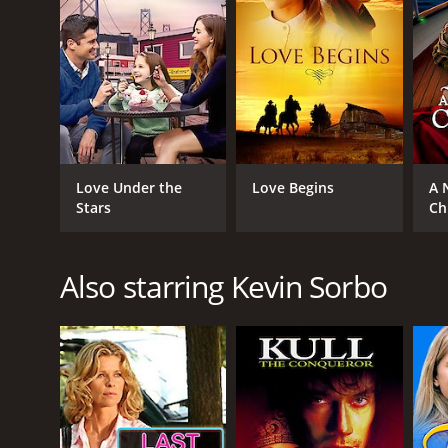
Love Under the
Love Begins
A 
Stars
Ch
Also starring Kevin Sorbo