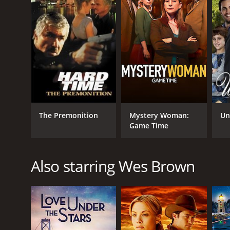
The Premonition
Mystery Woman:
Un
Game Time
Also starring Wes Brown