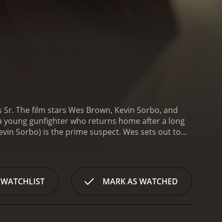
s Sr. The film stars Wes Brown, Kevin Sorbo, and
, a young gunfighter who returns home after a long
vin Sorbo) is the prime suspect. Wes sets out to
peration and the presence of some dangerous
 that threaten to destroy everything he holds dear,
the way, he forms a tentative alliance with Lily (Gail
te the treacherous landscape of the Wild West.
The
 WATCHLIST
MARK AS WATCHED
at high noon. The pacing is slow and deliberate,
s. The setting is beautifully realized, with
 West.
The acting is strong, with Brown delivering a
h a dark past. O'Grady brings a strong presence to