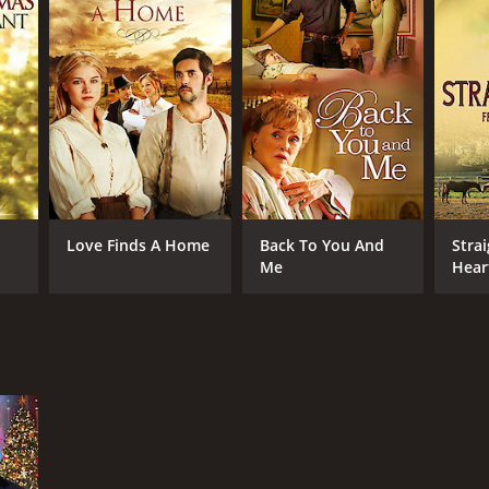
Love Finds A Home
Back To You And
Stra
Me
Hear