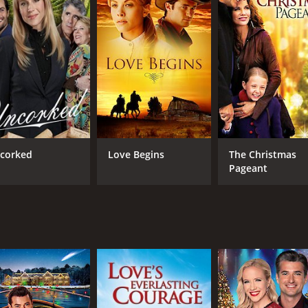
corked
Love Begins
The Christmas
Pageant