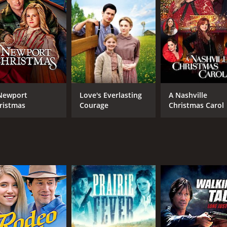
Newport
Love's Everlasting
A Nashville
ristmas
Courage
Christmas Carol