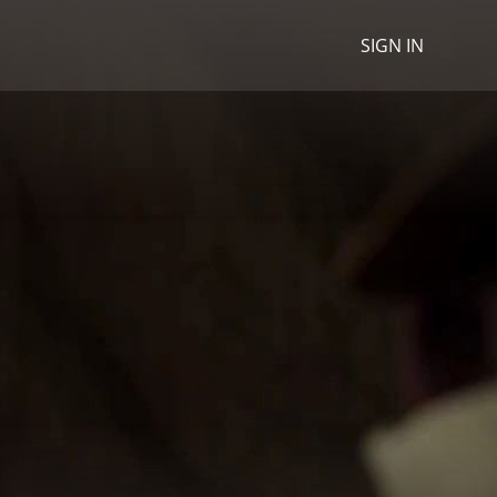
SIGN IN