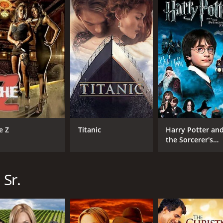
CAST
DI
Wes Brown
Dav
Kevin Sorbo
Gail O'Grady
e Z
Titanic
Harry Potter an
MPAA RATING
RU
the Sorcerer's
Stone
NR
1 h
 Sr.
IMDB RATING
5.9
(582)