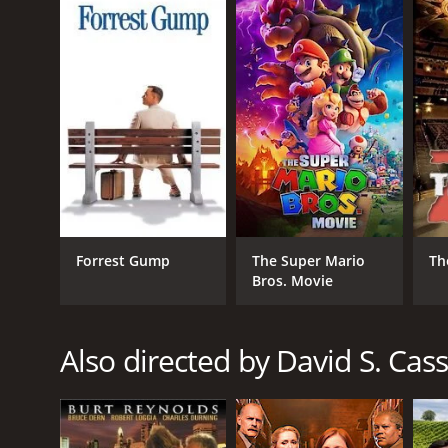
GENRES
Adventure
Western
Action
Forrest Gump
The Super Mario
Th
RELEASE DATE
Bros. Movie
2013
Also directed by David S. Cass
LANGUAGE
English