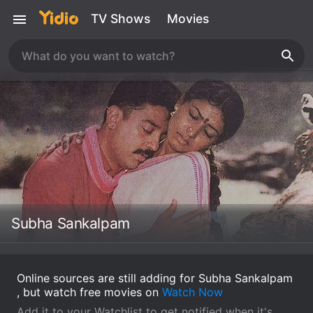
TV Shows
Movies
Subha Sankalpam
Online sources are still adding for Subha Sankalpam
, but watch free movies on
Watch Now
Add it to your Watchlist to get notified when it's