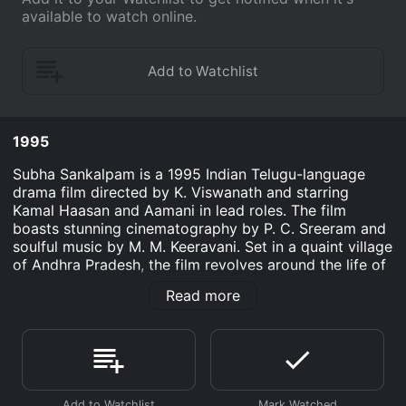
available to watch online.
1995
Subha Sankalpam is a 1995 Indian Telugu-language
drama film directed by K. Viswanath and starring
Kamal Haasan and Aamani in lead roles. The film
boasts stunning cinematography by P. C. Sreeram and
soulful music by M. M. Keeravani. Set in a quaint village
of Andhra Pradesh, the film revolves around the life of
Raghuram (Kamal Haasan). Raghuram runs a small
Read more
drama troupe that performs plays in villages across
the state. He is deeply passionate about his craft and
believes that theatre is more than just an art form - it
is a tool for social change. His troupe consists of a
motley crew of actors, each with their own quirks and
eccentricities.