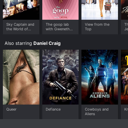
Sky Captain and
The goop lab
View from the
T
the World of
with Gweneth
Top
Je
Tomorrow
Paltrow
Also starring
Daniel Craig
Queer
Defiance
Cowboys and
K
Aliens