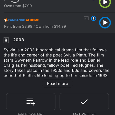
Own from $7.99
Rent from $3.99 / Own from $14.99
2003
R
Sylvia is a 2003 biographical drama film that follows
the life and career of the poet Sylvia Plath. The film
stars Gwyneth Paltrow in the lead role and Daniel
Craig as her husband, fellow poet Ted Hughes. The
story takes place in the 1950s and 60s and covers the
period of Plath's life leading up to her suicide in 1963
at the age of 30. The film explores Plath's early years
Read more
as a student at Smith College in Massachusetts and
her struggle to find her voice as a writer. She meets
Ted Hughes at a party and is immediately drawn to
him, despite his questionable reputation. They soon
begin a passionate and tumultuous relationship that
becomes the defining element of both their lives and,