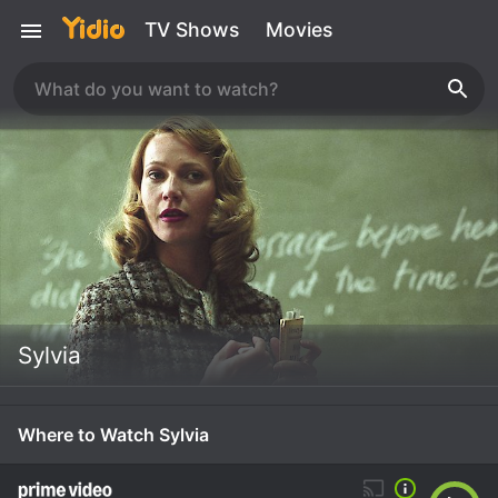
TV Shows
Movies
Sylvia
Where to Watch Sylvia