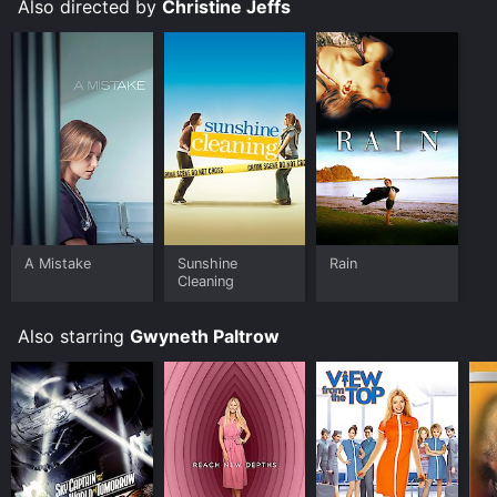
Also directed by
Christine Jeffs
A Mistake
Sunshine
Rain
Cleaning
Also starring
Gwyneth Paltrow