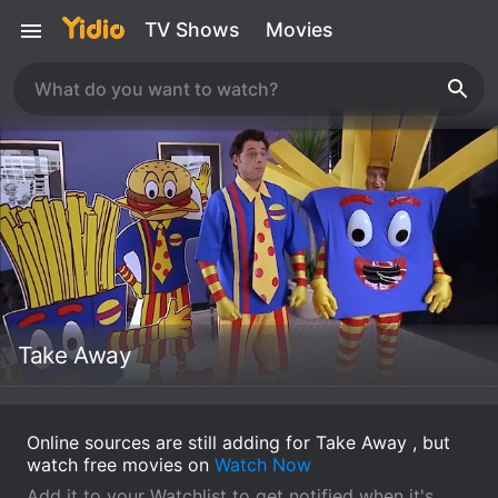
TV Shows
Movies
Take Away
Online sources are still adding for Take Away , but
watch free movies on
Watch Now
Add it to your Watchlist to get notified when it's