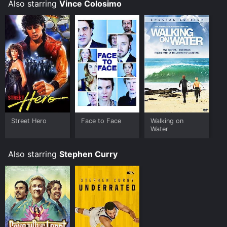
impeccable, and their chemistry is evident on screen.
Also starring
Vince Colosimo
The film is set in Sydney, Australia, providing an
excellent backdrop for the cinematic experience. The
city's hustle and bustle become an essential part of
the narrative as chaos ensues, involving characters
from all walks of life.
Overall, Take Away is a fun, relatable movie that
showcases the trials and tribulations faced by
employees who work in the fast-food industry. The
characters in the film are believable and well-
developed, leaving the audience rooting for them. The
Street Hero
Face to Face
Walking on
story is unique, and the comedic timing of the actors
Water
keeps the audience engaged throughout.
Also starring
Stephen Curry