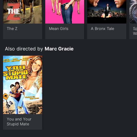
chicken, one of the most hilarious scenes in the film.
Sonny and Dave's determination to get the secret
recipe and secure their jobs leads to bonding and
camaraderie, which transcends their personal
The Z
Mean Girls
A Bronx Tale
S
differences. They are also prepared to do anything to
W
save their restaurant, even if it means causing chaos in
the city.
Also directed by
Marc Gracie
Throughout the film, there are multiple intersecting
plots that add depth to the overall narrative. One such
instance involves a budding romance between Sonny
and Emma, who is played by Rose Byrne. Several
subplots involve the owners of the franchise, the other
employees in the restaurant, and the various incidents
that occur in the city due to the competition between
the fast-food chains.
Take Away is a light-hearted film that does not take
itself too seriously. Despite the intensity of the
competition between the restaurants, the movie is
You and Your
Stupid Mate
peppered with humor and wit, making it a fun watch.
The comic timing of both Colosimo and Curry is