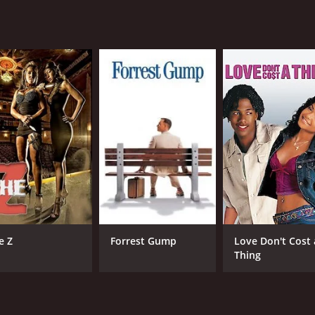
CAST
DI
Jenna Dewan
Jer
Katie Stuart
Chad Faust
e Z
Forrest Gump
Love Don't Cost 
MPAA RATING
RU
Thing
R
1 h