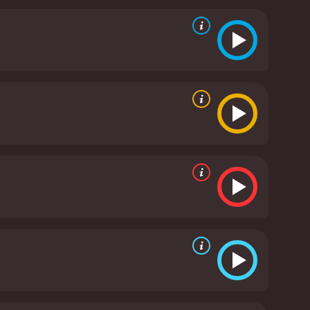
a relentless and unstoppable villain. The film also
tional resonance.
Overall, Tamara is an effective
 for fans of the genre and for anyone who enjoys a
It has received mostly poor
ven it an IMDb score of 5.1 and a MetaScore of 34.