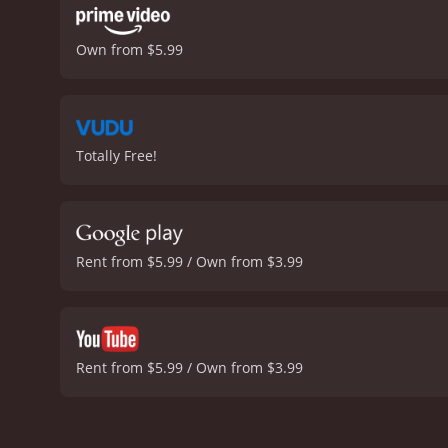
Own from $5.99
Totally Free!
Rent from $5.99 / Own from $3.99
Rent from $5.99 / Own from $3.99