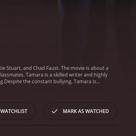
ie Stuart, and Chad Faust. The movie is about a
assmates. Tamara is a skilled writer and highly
g.
Despite the constant bullying, Tamara is
reer. However, her life takes a dark turn when she
g the consequences, Tamara buries his body and
ra returns to school and finds that her English
awakened a vengeful force that is out to destroy
 WATCHLIST
MARK AS WATCHED
front her own inner demons and find a way to stop
raying the character's vulnerability and inner
loe, who stands by her through thick and thin. Chad
htmare after his resurrection.
The movie features