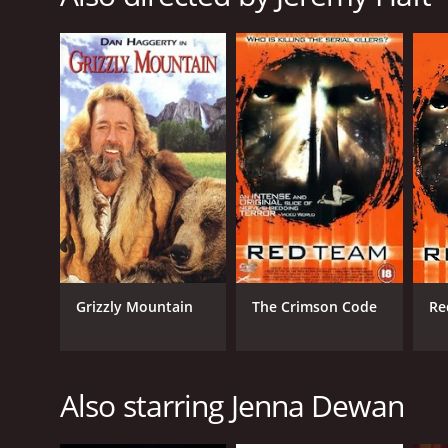
LANGUAGE
English
Grizzly Mountain
The Crimson Code
Re
Also starring Jenna Dewan