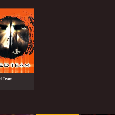
IMDB RATING
ME
5.1
34
(11,631)
d Team