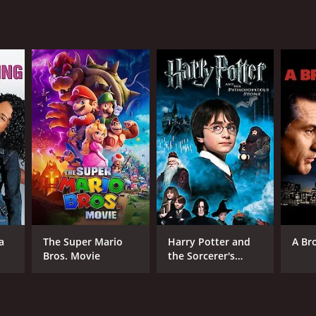
RECTOR
emy Haft
a
The Super Mario
Harry Potter and
A Br
NTIME
Bros. Movie
the Sorcerer's
Stone
r 38 min