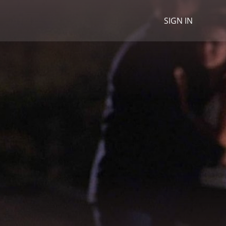
SIGN IN