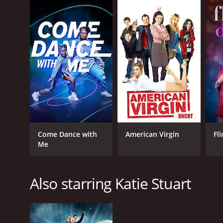
Come Dance with
American Virgin
Fl
Me
Also starring Katie Stuart