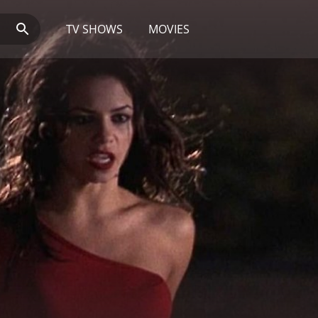
TV SHOWS
MOVIES