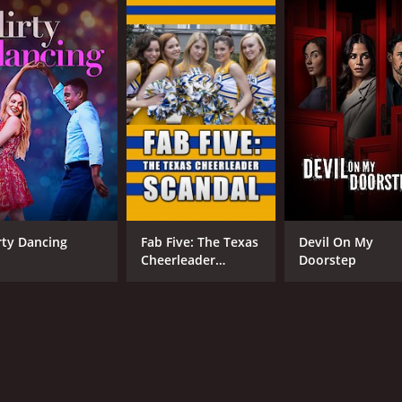
irty Dancing
Fab Five: The Texas
Devil On My
Cheerleader
Doorstep
Scandal