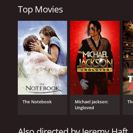
score of 5.1 and a MetaScore of 34.
Top Movies
GENRES
Horror
Thriller
The Notebook
Michael Jackson:
Th
RELEASE DATE
Ungloved
2006
Also directed by Jeremy Haft