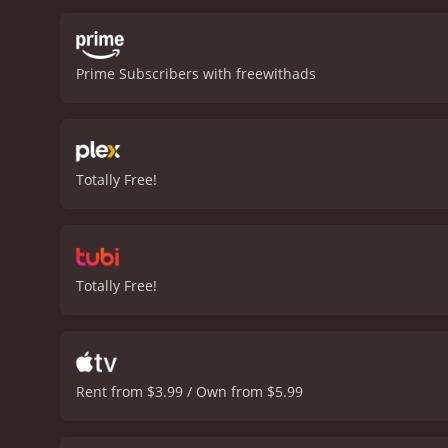
some genuinely creepy and
explores themes of bullyi
and entertaining horror m
Prime Subscribers with freewithads
gripping and well-written 
Totally Free!
Totally Free!
Rent from $3.99 / Own from $5.99