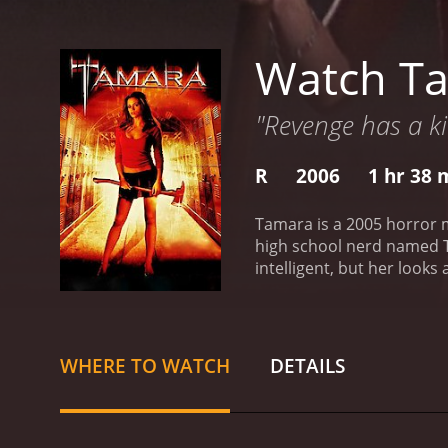
Watch T
"Revenge has a ki
R
2006
1 hr 38 
Tamara is a 2005 horror m
high school nerd named Ta
intelligent, but her look
determined to graduate hi
collides with her English 
intends to keep the incide
teacher has risen from th
WHERE TO WATCH
DETAILS
her and everyone she car
the evil before it's too lat
strength with nuance and 
Faust delivers a chilling