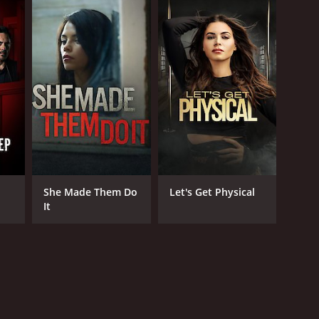
She Made Them Do
Let's Get Physical
It