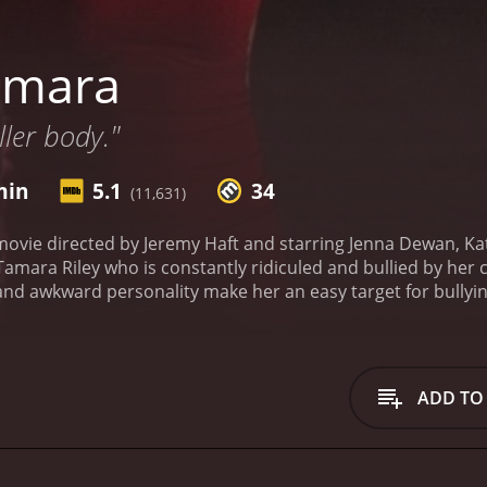
amara
ller body."
min
5.1
34
(11,631)
ovie directed by Jeremy Haft and starring Jenna Dewan, Kat
mara Riley who is constantly ridiculed and bullied by her cl
s and awkward personality make her an easy target for bullyin
gh school with honors and go on to a successful college ca
teacher, Mr. Bill Natolly, and accidentally kills him. Fearin
nt a secret.
Things start to take a horrifying turn when Tama
e dead, seeking revenge. Tamara soon realizes that she has 
ADD TO
es about. As the body count rises, Tamara is forced to con
e.
Jenna Dewan gives a standout performance as Tamara, port
depth. Katie Stuart also shines as Tamara's best friend, Ch
 performance as Mr. Natolly, who becomes Tamara's worst nig