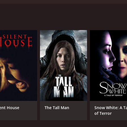
aft and starring Jenna Dewan, Katie Stuart, and Chad Faus
 by her classmates. Tamara is a skilled writer and highly in
 to graduate high school with honors and go on to a success
 Bill Natolly, and accidentally kills him. Fearing the conse
 returns to school and finds that her English teacher has r
t is out to destroy her and everyone she cares about. As th
ore it's too late.
, portraying the character's vulnerability and inner stren
through thick and thin. Chad Faust delivers a chilling perf
seful scenes, with the undead Mr. Natolly acting as a relen
on, giving the story a deeper emotional resonance.
lent House
The Tall Man
Snow White: A T
rror movie that delivers both scares and heart. It's a must-
of Terror
hour and 38 minutes. It has received mostly poor reviews fr