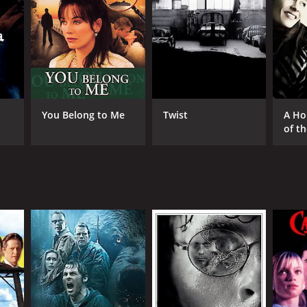
RECTOR
 Piccirillo
You Belong to Me
Twist
A Ho
of t
NTIME
r 36 min
TASCORE