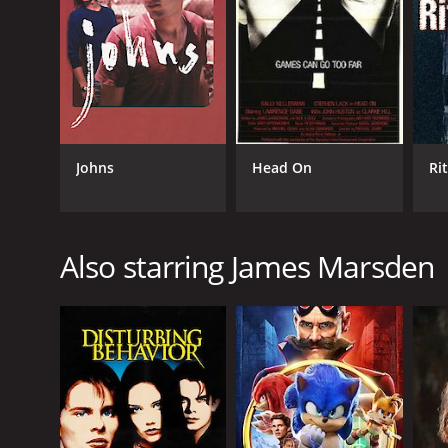
GENRES
Drama
Thriller
Johns
Head On
Ri
Also starring James Marsden
RELEASE DATE
2004
LANGUAGE
English