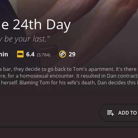
e 24th Day
 be your last."
min
6.4
29
(3,784)
ar, they decide to go back to Tom's apartment. It's there 
re, for a homosexual encounter. It resulted in Dan contrac
d herself. Blaming Tom for his wife's death, Dan decides this
24th Day is a 2004 drama with a runtime of 1 hour and 36 minutes. It has received mostly poo
critics and viewers, who have given it an IMDb score of 6.4 and a MetaScore of 29.
ADD TO