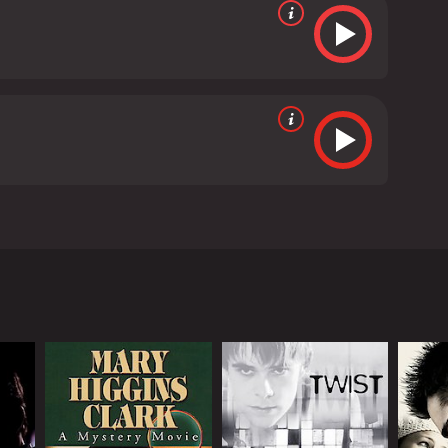
een at this very same apartment five years before,
who ultimately killed herself. Blaming Tom for his
 critics and viewers, who have given it an IMDb