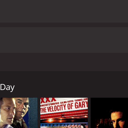
k to Tom's apartment. It's there that Dan realizes he had b
racting HIV from Tom, which he then passed on to his wife, 
enge. But is Dan capable of going through with it?
 Day
ur and 36 minutes. It has received mostly poor reviews from