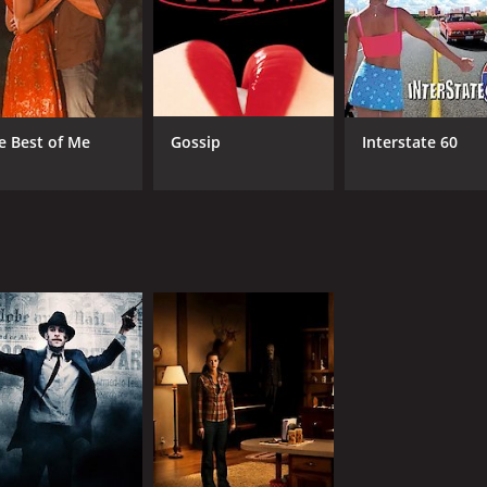
e Best of Me
Gossip
Interstate 60