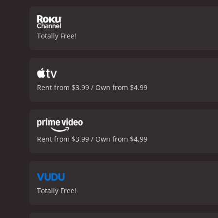
Totally Free!
Rent from $3.99 / Own from $4.99
Rent from $3.99 / Own from $4.99
Totally Free!