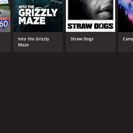
Into the Grizzly
Straw Dogs
Camp
Maze