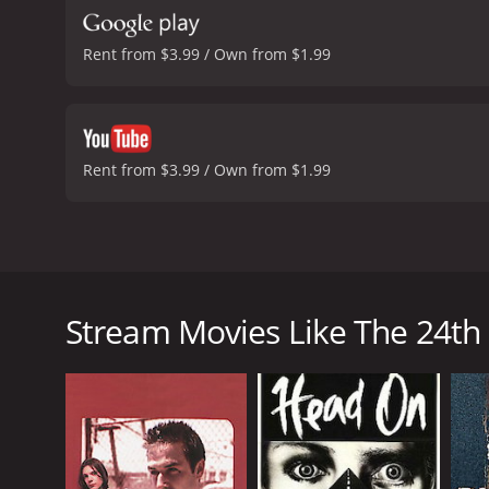
Rent from $3.99 / Own from $1.99
Rent from $3.99 / Own from $1.99
When Dan meets Tom in a bar, they decide to go bac
for a homosexual encounter. It resulted in Dan cont
wife's death, Dan decides this is the chance for rev
Stream Movies Like The 24th
The 24th Day is a 2004 drama with a runtime of 1 ho
score of 6.4 and a MetaScore of 29.