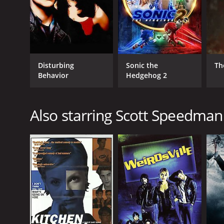
Disturbing
Sonic the
Th
Behavior
Hedgehog 2
Also starring Scott Speedman