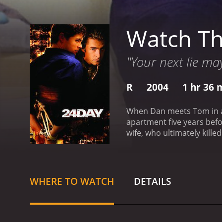
Watch Th
"Your next lie may
R
2004
1 hr 36 
When Dan meets Tom in a b
apartment five years befo
wife, who ultimately kille
going through with it?
The 
WHERE TO WATCH
DETAILS