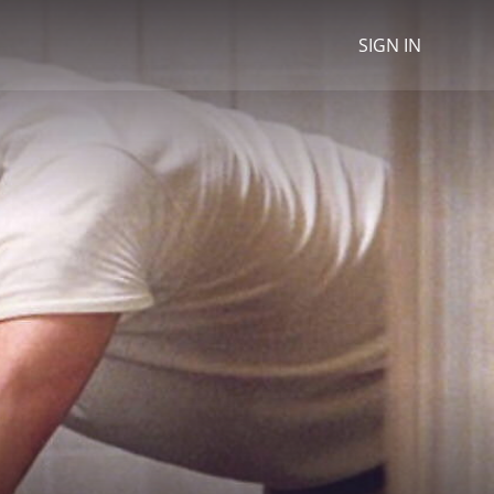
SIGN IN