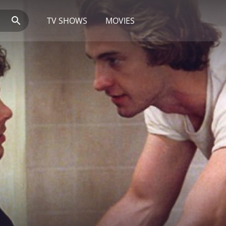
TV SHOWS
MOVIES