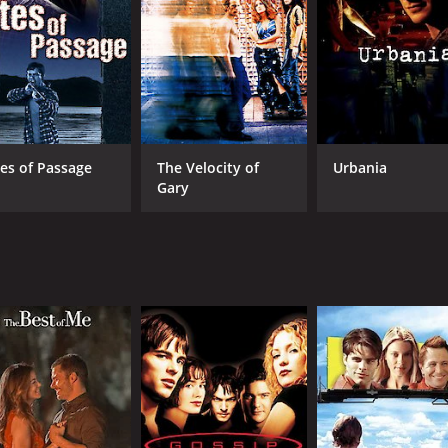
CAST
DI
James Marsden
Tony
Scott Speedman
tes of Passage
The Velocity of
Urbania
SofÑa Vergara
Gary
MPAA RATING
RU
R
1 h
IMDB RATING
ME
6.4
29
(3,784)