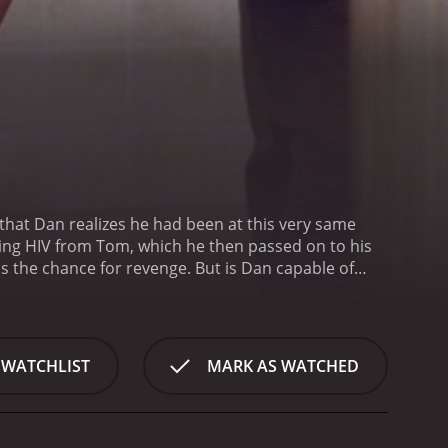
that Dan realizes he had been at this very same
ting HIV from Tom, which he then passed on to his
 is the chance for revenge. But is Dan capable of
r reviews from
 WATCHLIST
MARK AS WATCHED