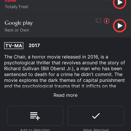
Totally Free!
Rent or Own
2017
TV-MA
The Chair, a horror movie released in 2016, is a
psychological thriller that revolves around the story of
Richard Sullivan (Bill Oberst Jr.), a man who has been
sentenced to death for a crime he didn't commit. The
movie explores the dark themes of capital punishment
and the psychological trauma that it inflicts on the
condemned. The story of The Chair is set in a prison
Read more
where Richard Sullivan has been brought for execution.
He is strapped to an electric chair, and the prison
warden, George (Roddy Piper), is responsible for the
execution. The warden is a rigid man, who thinks that
people who are sentenced to death deserve nothing
but death. However, as the execution date approaches,