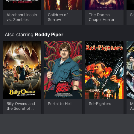
available to watch free on Tubi TV and stream,
download, buy on demand at Google Play online.
Some platforms allow you to rent The Chair for a
Abraham Lincoln
Children of
The Dooms
Sc
limited time or purchase the movie and download it to
vs. Zombies
Sorrow
Chapel Horror
your device.
Also starring
Roddy Piper
Billy Owens and
Portal to Hell
Sci-Fighters
My
the Secret of
A
the Runes
Bi