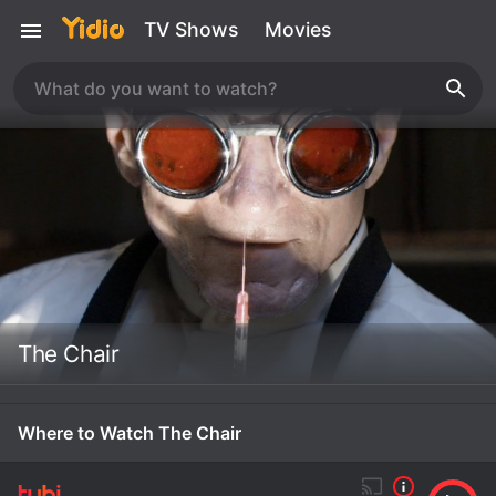
TV Shows
Movies
The Chair
Where to Watch The Chair