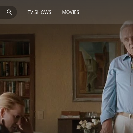
TV SHOWS
MOVIES