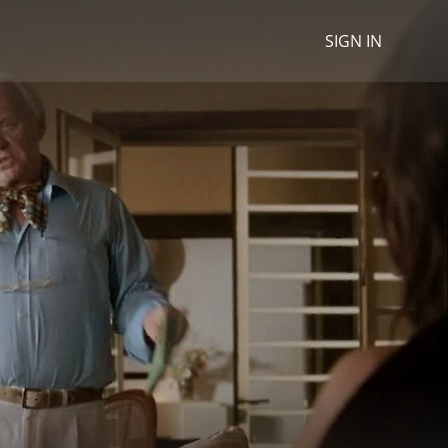
SIGN IN