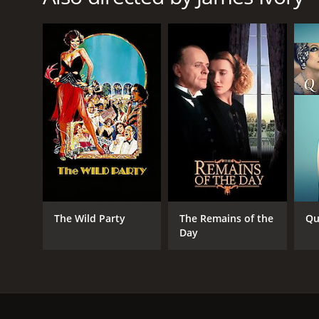
RELEASE DATE
2009
LANGUAGE
English
The Wild Party
The Remains of the
Qu
Day