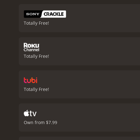
challenges Jules Gund face
reflected in his work.
The 
acting performances are e
Totally Free!
impressive as the aloof 
also notable, with stunn
to the dreamlike and mela
explores themes of love, i
Your Final Destination is a 2009 drama wi
Totally Free!
Totally Free!
Own from $7.99