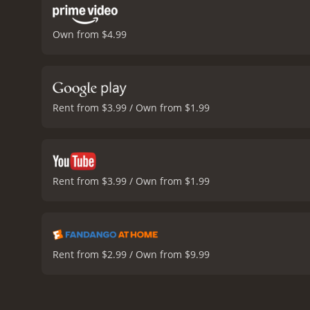
Own from $4.99
Rent from $3.99 / Own from $1.99
Rent from $3.99 / Own from $1.99
Rent from $2.99 / Own from $9.99