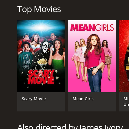
Overall, The City of Your Final Destination is a poig
Top Movies
patient viewers with a rich and emotional story.
The City of Your Final Destination is a 2009 drama 
given it an IMDb score of 6.3 and a MetaScore of 52.
GENRES
Drama
Scary Movie
Mean Girls
Mi
Un
Also directed by James Ivory