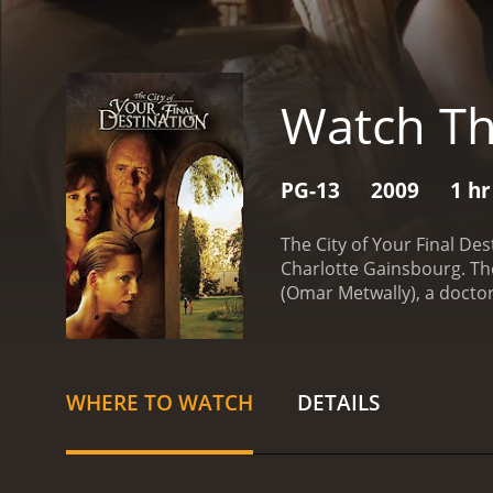
Watch The
PG-13
2009
1 hr
The City of Your Final De
Charlotte Gainsbourg. Th
(Omar Metwally), a doctor
takes a turn when he lear
Gund's biography.
Omar's 
greeted by Gund's wife, Ca
sharp tongue is softened 
WHERE TO WATCH
DETAILS
decision on his thesis.
Whi
secrets within their rela
Adam is initially relucta
brothers.
As Omar grows c