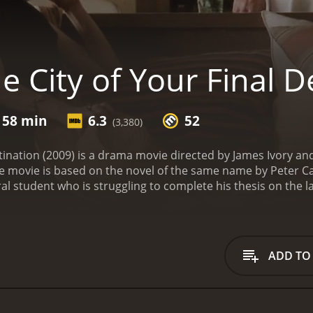
 City of Your Final D
 58 min
6.3
52
(3,380)
stination (2009) is a drama movie directed by James Ivory 
e movie is based on the novel of the same name by Peter 
al student who is struggling to complete his thesis on the 
ns of Gund's death and decides to travel to Uruguay to meet 
journey begins when he arrives at the family's estate, which i
roline (Laura Linney), who is initially hostile towards Omar 
by her sister-in-law Arden Langdon (Charlotte Gainsbourg), 
ADD TO
le living at the estate, Omar is drawn into the lives of the
tionships. He also meets Adam Gund (Anthony Hopkins), Jules'
nt to speak with Omar about Jules but eventually opens up 
loser to the family, he begins to question his motives for 