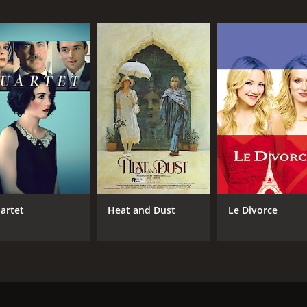
MPAA RATING
RU
PG-13
1 h
IMDB RATING
ME
6.3
52
(3,380)
artet
Heat and Dust
Le Divorce