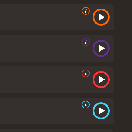
iety, and his struggles with love and identity are
personal relationships between the characters. The
heir roles. Anthony Hopkins, in particular, is
veals a tragic backstory.
The cinematography is
 estate. The score, composed by Jorge Drexler, adds
estination is a poignant and thoughtful movie that
iewers with a rich and emotional story.
The City of