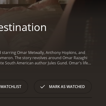
estination
and starring Omar Metwally, Anthony Hopkins, and
Cameron. The story revolves around Omar Razaghi
late South American author Jules Gund. Omar's life
his family in hopes of securing the rights to
s situated in an idyllic countryside setting. He is
due to his uninvited arrival. However, Caroline's
who offers Omar a place to stay while he awaits the
 WATCHLIST
MARK AS WATCHED
 Gund family and discovers the many complexities and
 brother, who is a recluse living in a nearby house.
to him and reveals a deep bond between the two
writing the biography and learns about the many