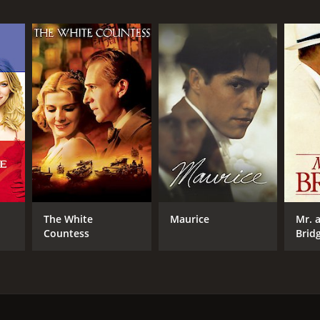
NTIME
r 58 min
TASCORE
The White
Maurice
Mr. 
Countess
Brid