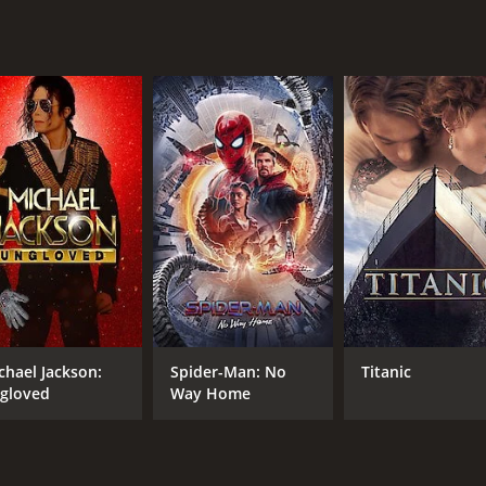
nant and thoughtful movie that explores themes of love, ident
with a runtime of 1 hour and 58 minutes. It has received mo
CAST
DI
Nicholas Blandullo
Jam
chael Jackson:
Spider-Man: No
Titanic
SofÑa Viruboff
gloved
Way Home
James Martin