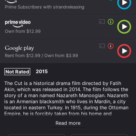
Prime Subscribers with strandreleasing
Own from $12.99
Rent from $12.99 / Own from $3.99
2015
Not Rated
The Cut is a historical drama film directed by Fatih
Akin, which was released in 2014. The film follows the
story of a man named Nazareth Manoogian. Nazareth
is an Armenian blacksmith who lives in Mardin, a city
located in eastern Turkey. In 1915, during the Ottoman
Empire, he is forcibly taken from his home and
separated from his family, who are killed in the
Read more
Armenian Genocide.