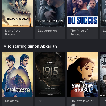
Day of the
Daguerrotype
The Price of
Le
Falcon
Success
c
Also starring
Simon Abkarian
Malaterra
1915
The swallows of
T
Kabul