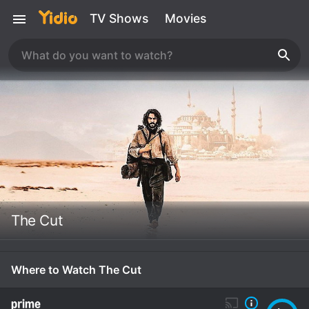
TV Shows
Movies
The Cut
Where to Watch The Cut