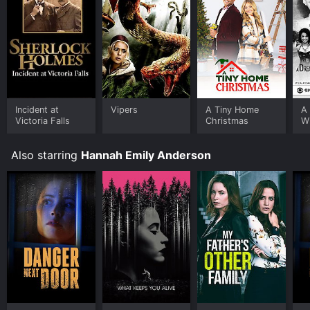
Incident at
Vipers
A Tiny Home
A 
Victoria Falls
Christmas
W
M
A
Also starring
Hannah Emily Anderson
Fu