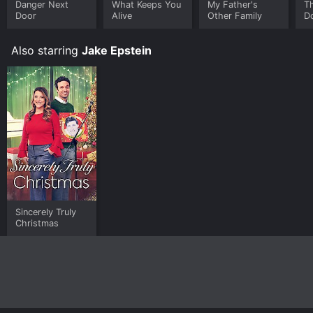
Danger Next
What Keeps You
My Father's
T
Door
Alive
Other Family
D
Also starring
Jake Epstein
Sincerely Truly
Christmas