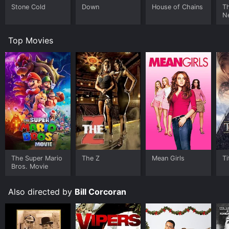
Stone Cold
Down
House of Chains
Th
N
Top Movies
The Super Mario
The Z
Mean Girls
Ti
Bros. Movie
Also directed by
Bill Corcoran