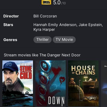
5.0
/10
Director
Bill Corcoran
Stars
Hannah Emily Anderson, Jake Epstein,
Kyra Harper
Thriller
TV Movie
Genres
Stream movies like The Danger Next Door