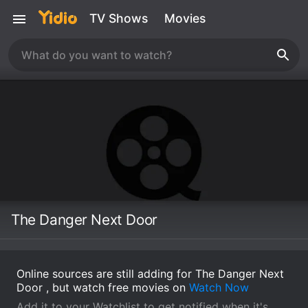
TV Shows
Movies
The Danger Next Door
Online sources are still adding for The Danger Next
Door , but watch free movies on
Watch Now
Add it to your Watchlist to get notified when it's