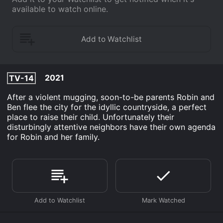
available to watch online.
2021
TV-14
After a violent mugging, soon-to-be parents Robin and
Ben flee the city for the idyllic countryside, a perfect
place to raise their child. Unfortunately their
disturbingly attentive neighbors have their own agenda
for Robin and her family.