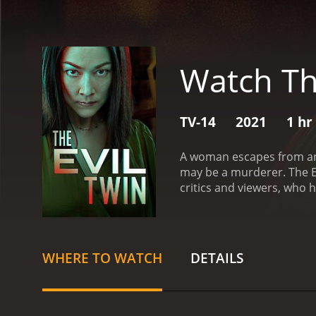
Watch Th
TV-14
2021
1 hr
A woman escapes from an 
may be a murderer.
The Evil
critics and viewers, who h
WHERE TO WATCH
DETAILS