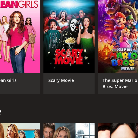
4.7
(247)
an Girls
Scary Movie
The Super Mario
Bros. Movie
e