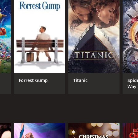
Forrest Gump
Titanic
Spid
Way