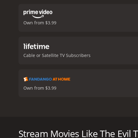
Own from $3.99
Cable or Satellite TV Subscribers
Own from $3.99
A woman escapes from an abusive relationship by m
The Evil Twin is a 2021 tv movie with a runtime of 
Stream Movies Like The Evil 
score of 4.7.