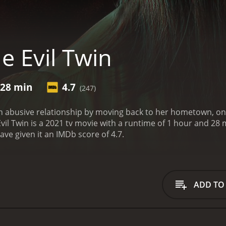
e Evil Twin
 28 min
4.7
(247)
abusive relationship by moving back to her hometown, only 
 Twin is a 2021 tv movie with a runtime of 1 hour and 28 minutes. It has received mostly poor
ave given it an IMDb score of 4.7.
ADD TO