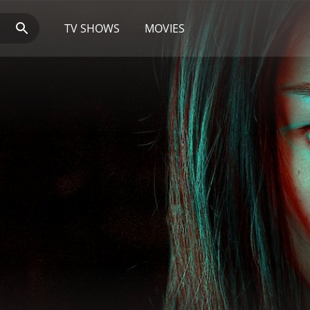
TV SHOWS
MOVIES