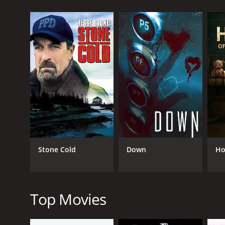
GENRES
TV Movie
Thriller
Stone Cold
Down
Ho
RELEASE DATE
2021
Top Movies
LANGUAGE