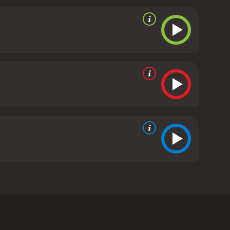
ng-lost twin sister who may be a murderer.
rom critics and viewers, who have given it an IMDb