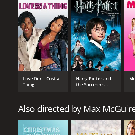
English
Love Don't Cost a
Harry Potter and
Me
Thing
the Sorcerer's
Stone
Also directed by Max McGuir