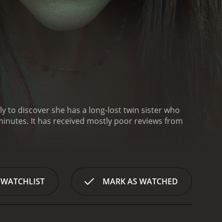
to discover she has a long-lost twin sister who
 reviews from
 WATCHLIST
MARK AS WATCHED