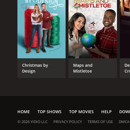
Christmas by
Maps and
De
Design
Mistletoe
Cr
HOME
TOP SHOWS
TOP MOVIES
HELP
DOW
© 2026 YIDIO LLC
PRIVACY POLICY
TERMS OF USE
DMCA