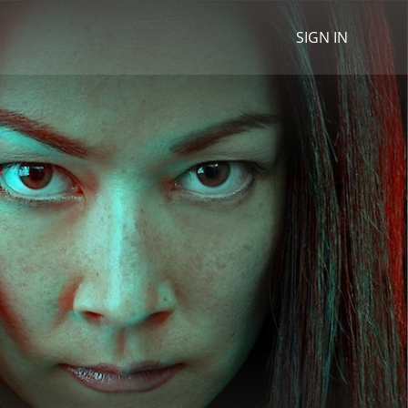
SIGN IN