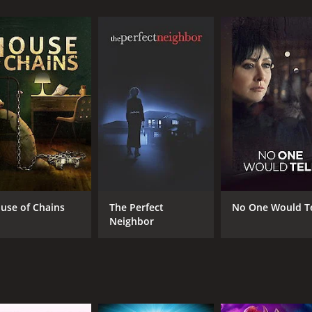
CAST
DI
Emily Piggford
Max
Ish Morris
Cory Lee
use of Chains
The Perfect
No One Would Te
Neighbor
MPAA RATING
RU
TV-14
1 h
IMDB RATING