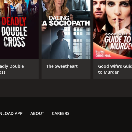
adly Double
The Sweetheart
Good Wife's Gui
oss
to Murder
NLOAD APP
ABOUT
CAREERS