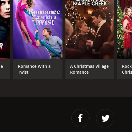
de
Romance With a
A Christmas Village
Rock 
Twist
Romance
Chri