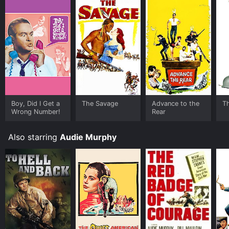
characters, the movie shows that anyone, regardless
of gender, can rise to the occasion and become a hero
when the situation demands it.
Boy, Did I Get a
The Savage
Advance to the
T
Wrong Number!
Rear
Also starring
Audie Murphy