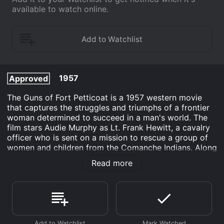
available to watch online.
1957
Approved
The Guns of Fort Petticoat is a 1957 western movie
that captures the struggles and triumphs of a frontier
woman determined to succeed in a man's world. The
film stars Audie Murphy as Lt. Frank Hewitt, a cavalry
officer who is sent on a mission to rescue a group of
women and children from the Comanche Indians. Along
the way, Hewitt is forced to contend with not only the
Read more
Comanches but also with his own prejudices against
women in the military.
The story begins with the Comanches attacking a
wagon train and taking several women and children
captive. Among them is a young widow, played by