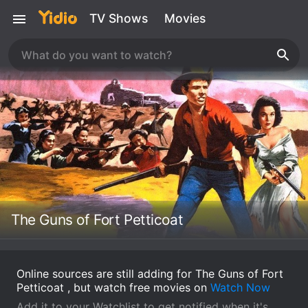
TV Shows
Movies
The Guns of Fort Petticoat
Online sources are still adding for The Guns of Fort
Petticoat , but watch free movies on
Watch Now
Add it to your Watchlist to get notified when it's