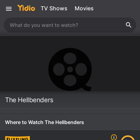
TV Shows
Movies
The Hellbenders
Where to Watch The Hellbenders