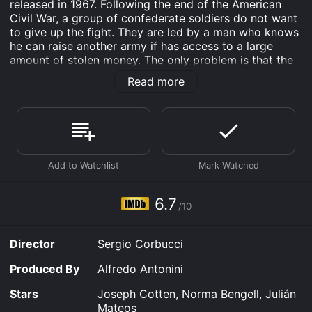
released in 1967. Following the end of the American
Civil War, a group of confederate soldiers do not want
to give up the fight. They are led by a man who knows
he can raise another army if has access to a large
amount of stolen money. The only problem is that the
money is hidden in the coffin of his brother, and it has
Read more
been sent to his family out west. The confederates
dress as civilians, and ride out looking for the coffin.
Along the way they have to battle Indians, the
American Army, and other bandits.
The Hellbenders is an Action & Adventure Drama
movie that was released in 1967 and has a run time of
1 hr 30 min. It has received moderate reviews from
critics and viewers, who have given it an IMDb score
6.7
/10
of 6.7.
Where do I stream The Hellbenders online? The
Director
Sergio Corbucci
Hellbenders is available to watch free on Plex, Tubi TV,
Kanopy and stream, download, buy on demand at
Produced By
Alfredo Antonini
FlixFling, Prime Video online. Some platforms allow
you to rent The Hellbenders for a limited time or
Stars
Joseph Cotten, Norma Bengell, Julián
purchase the movie and download it to your device.
Mateos