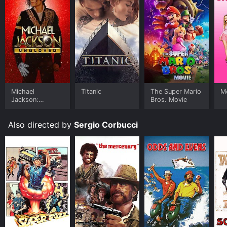
Michael
Titanic
The Super Mario
Me
Jackson:
Bros. Movie
Ungloved
Also directed by
Sergio Corbucci