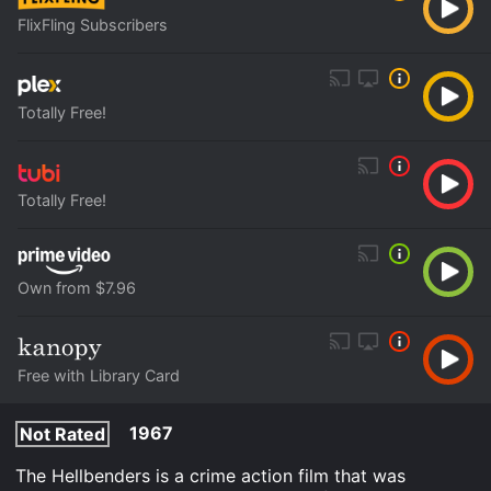
FlixFling Subscribers
Totally Free!
Totally Free!
Own from $7.96
Free with Library Card
1967
Not Rated
The Hellbenders is a crime action film that was