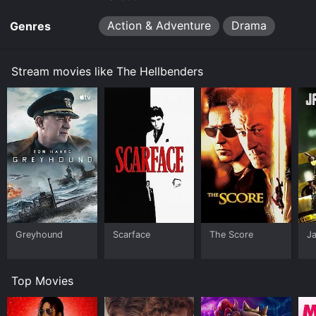
Action & Adventure
Drama
Genres
Stream movies like The Hellbenders
Greyhound
Scarface
The Score
J
Top Movies