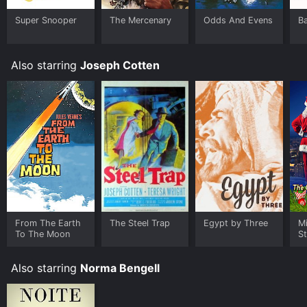
Super Snooper
The Mercenary
Odds And Evens
B
Also starring
Joseph Cotten
From The Earth
The Steel Trap
Egypt by Three
Mi
To The Moon
St
Cl
C
Also starring
Norma Bengell