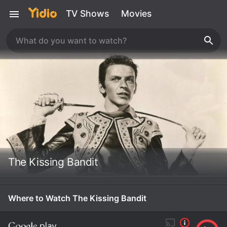
TV Shows
Movies
The Kissing Bandit
Where to Watch The Kissing Bandit