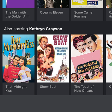
The Man with
Ocean's Eleven
Some Came
Ro
the Golden Arm
Running
H
Also starring
Kathryn Grayson
That Midnight
Show Boat
The Toast of
K
Kiss
New Orleans