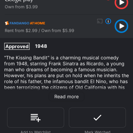
Own from $3.99
Rent from $2.99 / Own from $5.99
1948
Approved
"The Kissing Bandit" is a charming musical comedy
from 1948, starring Frank Sinatra as Ricardo, a young
man who dreams of becoming a famous musician.
However, his plans are put on hold when he inherits the
role of his father, the infamous bandit El Nino, who has
been terrorizing the citizens of Old California with his
romantic escapades.
Read more
As Ricardo struggles to balance his newfound
responsibilities with his love for music, he meets the
lovely Teresa (Kathryn Grayson), who is determined to
capture the rogue bandit and bring him to justice. But
when Ricardo and Teresa fall in love, things become