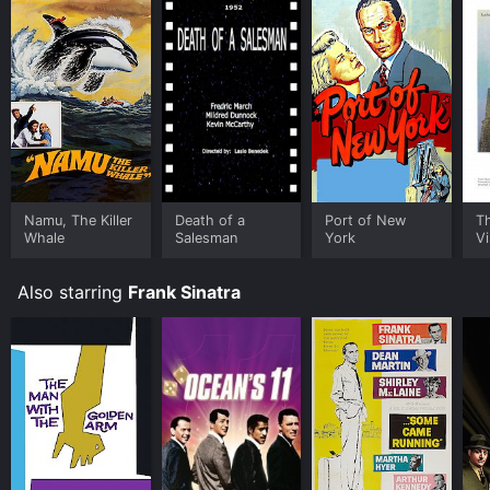
Namu, The Killer
Death of a
Port of New
T
Whale
Salesman
York
Vi
Also starring
Frank Sinatra