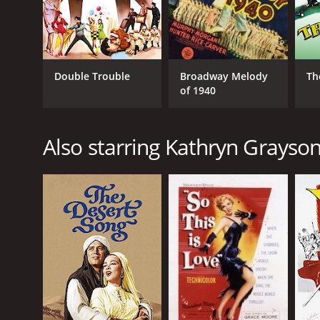
Double Trouble
Broadway Melody
Th
of 1940
Also starring Kathryn Grayso