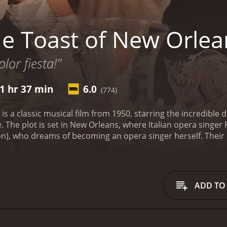
e Toast of New Orlea
lor fiesta!"
1 hr 37 min
6.0
(774)
is a classic musical film from 1950, starring the incredibl
. The plot is set in New Orleans, where Italian opera singer
on), who dreams of becoming an opera singer herself. Their
ly to perform at La Scala.
After a successful performance, Pep
turn to New Orleans to help Suzette achieve her dreams. Ho
t singing, as she also excels at Cajun music, a traditional mu
ibrancy and passion of Cajun music and becomes a master of
ADD TO
 of Suzette's employer, Maxie Fields (David Niven), a wealt
o exploit Suzette and turn her into a commercial success is 
fortune or her passion for music.
The Toast of New Orleans
a are perfectly paired, with their voices blending beautiful