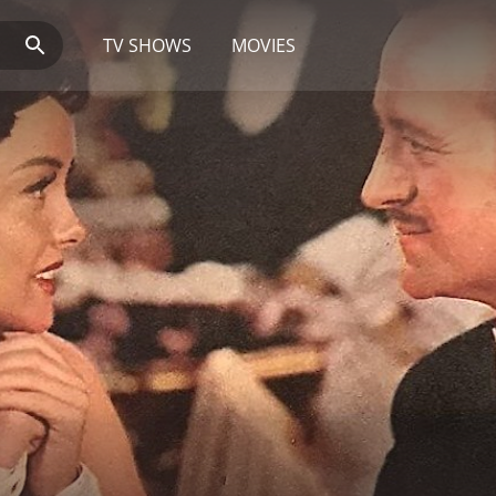
TV SHOWS
MOVIES