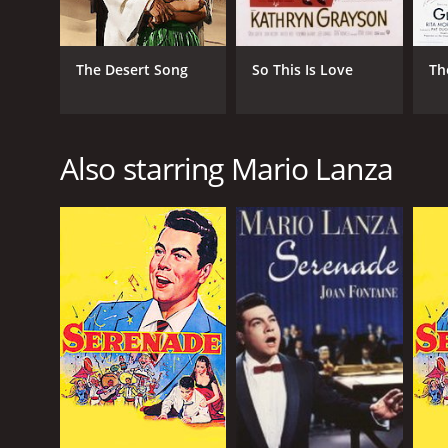
The Desert Song
So This Is Love
Th
Also starring Mario Lanza