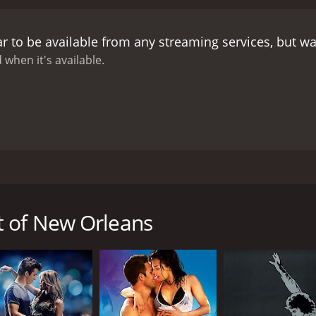
th music and dancing to tell the story, with the dance scen
al and modern styles, and it showcases the talent of the fil
r to be available from any streaming services, but w
, with its unique culture and architectural style adding to t
masterpiece, with the vibrant colors and sweeping camera ang
 when it's available.
usical performances, the film's strongest aspect is its chara
r as she fights for her dream to sing opera. Lanza's Pepe, o
o perform in Italy with his love for Suzette and her music. 
character arc that adds depth to the overall story.
David Nive
ity. He is both charming and ruthless, making him a worthy a
ole, infusing his scenes with humor and wit.
The Toast of New
icals. It has great music, vibrant dance sequences, and st
from 1950, starring the incredible duo of Kathryn Grayson a
y, ambition, and passion are timeless, making it a film that st
 opera singer Pepe Duvalle (Lanza) meets a local girl named 
of New Orleans is a must-watch.
romance is interrupted by Pepe's obligation to return to Ita
t of New Orleans
sing at the Royal Opera in London but instead decides to re
o Suzette's passion than just singing, as she also excels at
er by the vibrancy and passion of Cajun music and becomes a
al of Suzette's employer, Maxie Fields (David Niven), a wea
n her into a commercial success is at odds with her artisti