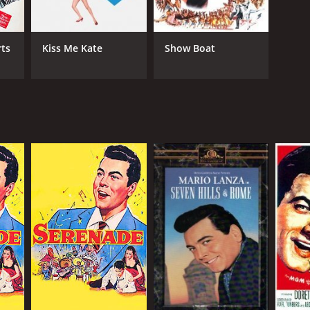
ts
Kiss Me Kate
Show Boat