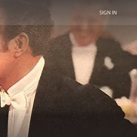
SIGN IN