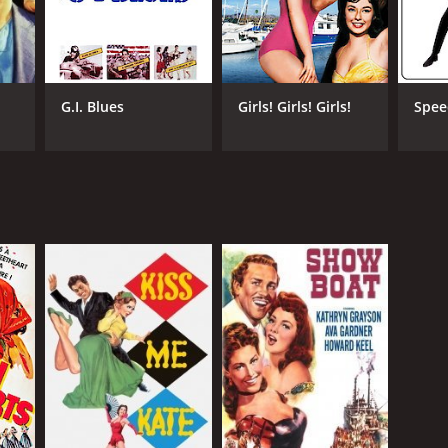
G.I. Blues
Girls! Girls! Girls!
Spe