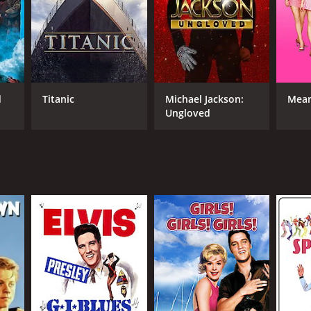
man Taurog
NTIME
d
Titanic
Michael Jackson:
Mean
r 37 min
Ungloved