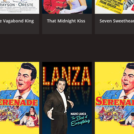
e Vagabond King
That Midnight Kiss
Seven Sweethear