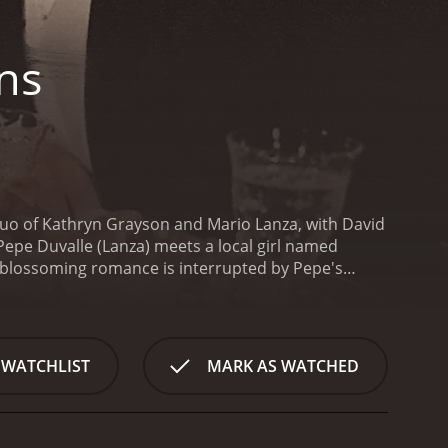
ns
e duo of Kathryn Grayson and Mario Lanza, with David
 Pepe Duvalle (Lanza) meets a local girl named
 blossoming romance is interrupted by Pepe's
e is invited to sing at the Royal Opera in London
wever, he soon learns that there is more to
sic of Louisiana. Despite his initial reluctance, Pepe
 the art himself.
However, their happiness is
 WATCHLIST
MARK AS WATCHED
hy businessman who wants to turn her into a pop
at odds with her artistic integrity, and she must
 is a movie bursting with energy and musical
ly in the film's many operatic and Cajun musical