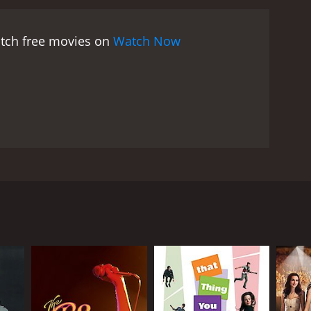
es being especially impressive. The choreography is
m's actors.
The film's backdrop of New Orleans is
atch free movies on
Watch Now
he charm and richness of the story. The movie's
les effectively capturing the spirit of the city and
cters. Grayson's Suzette is a likable and relatable
n the other hand, is a bit more complicated, as he
His transformation from an opera singer to a Cajun
n's Maxie is a great antagonist, the perfect foil to
dversary to our heroes. Niven brings a
 Orleans is a great film that showcases the best of
rong performances from its leads. The movie's
nd Mario Lanza, with David Niven in a supporting
ill resonates today. If you are a fan of classic
Suzette Micheline (Grayson), who dreams of
ly to perform at La Scala.
turn to New Orleans to help Suzette achieve her
 Cajun music, a traditional music of Louisiana.
 master of the art himself.
lthy businessman who wants to turn her into a pop
c integrity, and she must choose between fame and