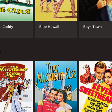
e Caddy
Blue Hawaii
Boys Town
n