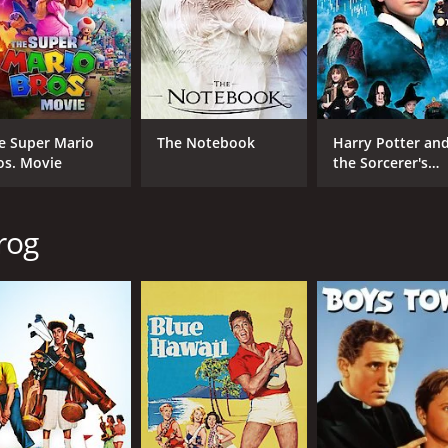
Kathryn Grayson
Nor
Mario Lanza
David Niven
MPAA RATING
RU
e Super Mario
The Notebook
Harry Potter an
Approved
1 h
os. Movie
the Sorcerer's
Stone
IMDB RATING
rog
6.0
(774)