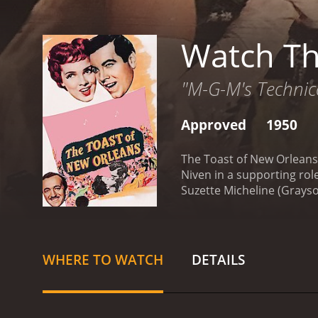
Watch Th
"M-G-M's Technico
Approved
1950
The Toast of New Orleans 
Niven in a supporting role
Suzette Micheline (Grays
obligation to return to Ita
but instead decides to re
Suzette's passion than jus
is soon won over by the v
WHERE TO WATCH
DETAILS
threatened by the arrival
sensation. Maxie's plans t
choose between fame and 
prowess. Grayson and Lanz