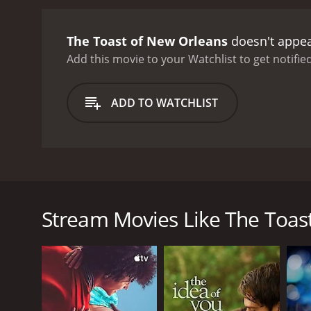
numbers. The film uses bo
a combination of tradition
The Toast of New Orleans
doesn't appea
also a character in itself
cinematography is a true 
Add this movie to your Watchlist to get notified
its music.
Aside from the m
character, easy to root fo
ADD TO WATCHLIST
must reconcile his duty t
musician is a fascinating 
Suzette's artistic integr
lightheartedness to the r
Golden Age Hollywood mus
The Toast of New Orleans is a classic musical film 
themes of artistic integrit
role. The plot is set in New Orleans, where Italian
musicals, then The Toast 
becoming an opera singer herself. Their blossoming 
Stream Movies Like The Toas
After a successful performance, Pepe is invited to 
dreams. However, he soon learns that there is more t
Despite his initial reluctance, Pepe is soon won ov
However, their happiness is threatened by the arriv
sensation. Maxie's plans to exploit Suzette and tur