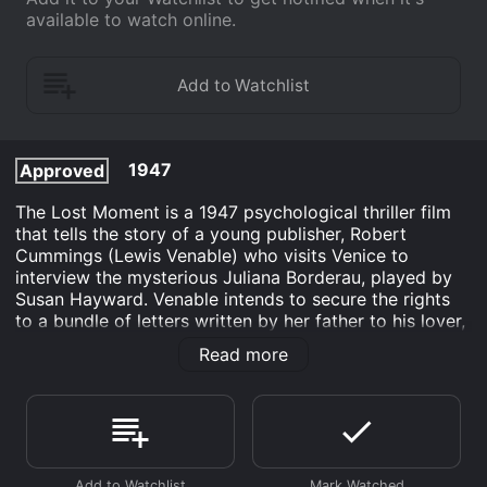
available to watch online.
1947
Approved
The Lost Moment is a 1947 psychological thriller film
that tells the story of a young publisher, Robert
Cummings (Lewis Venable) who visits Venice to
interview the mysterious Juliana Borderau, played by
Susan Hayward. Venable intends to secure the rights
to a bundle of letters written by her father to his lover,
the famous romantic poet Jeffrey Aspern, who resided
Read more
in Venice before passing on. Venable foolishly believes
that the letters might contain valuable information
about Aspern's unpublished works.
Upon arriving in Venice, Venable struggles to get hold
of Juliana, as she keeps running away from him.