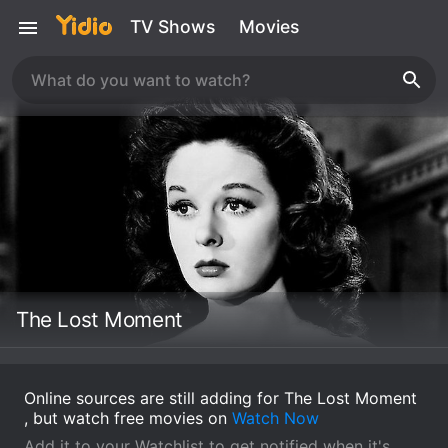
TV Shows
Movies
The Lost Moment
Online sources are still adding for The Lost Moment
, but watch free movies on
Watch Now
Add it to your Watchlist to get notified when it's